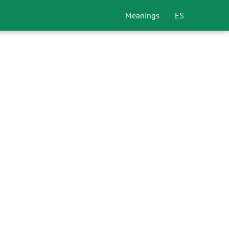
Meanings
ES