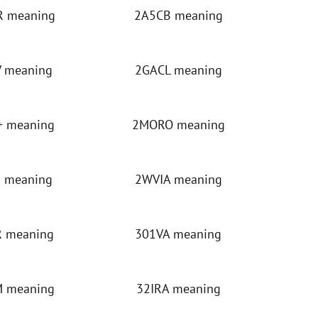
 meaning
2A5CB meaning
 meaning
2GACL meaning
 meaning
2MORO meaning
 meaning
2WVIA meaning
 meaning
301VA meaning
 meaning
32IRA meaning