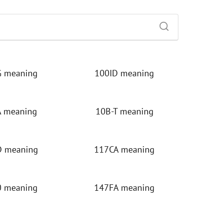
 meaning
100ID meaning
 meaning
10B-T meaning
 meaning
117CA meaning
 meaning
147FA meaning