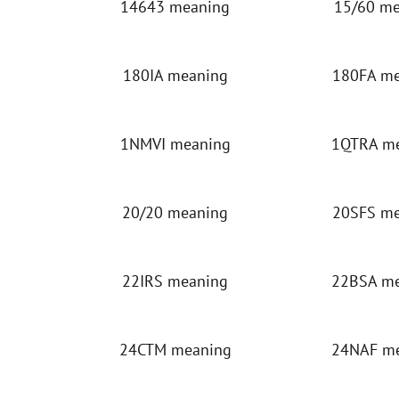
14643 meaning
15/60 m
180IA meaning
180FA m
1NMVI meaning
1QTRA m
20/20 meaning
20SFS m
22IRS meaning
22BSA m
24CTM meaning
24NAF m