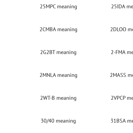
25MPC meaning
25IDA m
2CMBA meaning
2DLOO m
2G2BT meaning
2-FMA m
2MNLA meaning
2MASS m
2WT-B meaning
2VPCP m
30/40 meaning
31BSA m