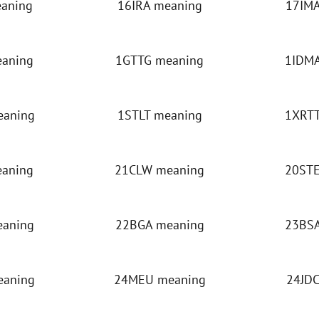
eaning
16IRA meaning
17IMA
eaning
1GTTG meaning
1IDMA
eaning
1STLT meaning
1XRTT
eaning
21CLW meaning
20STE
eaning
22BGA meaning
23BSA
eaning
24MEU meaning
24JDC