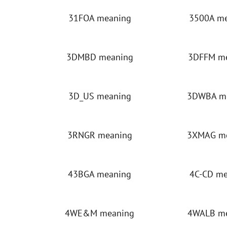
31FOA meaning
3500A m
3DMBD meaning
3DFFM m
3D_US meaning
3DWBA m
3RNGR meaning
3XMAG m
43BGA meaning
4C-CD m
4WE&M meaning
4WALB m