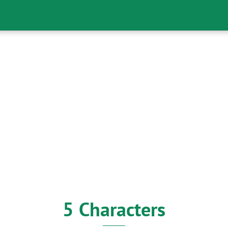
5 Characters