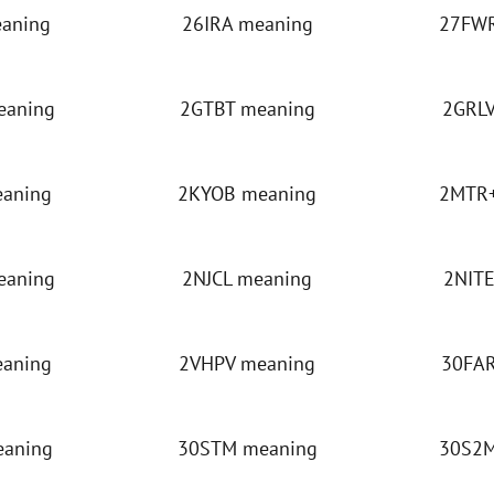
eaning
26IRA meaning
27FWR
eaning
2GTBT meaning
2GRLV
eaning
2KYOB meaning
2MTR+
eaning
2NJCL meaning
2NITE
eaning
2VHPV meaning
30FAR
eaning
30STM meaning
30S2M