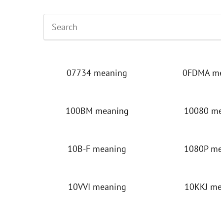
07734 meaning
0FDMA m
100BM meaning
10080 m
10B-F meaning
1080P m
10VVI meaning
10KKJ m