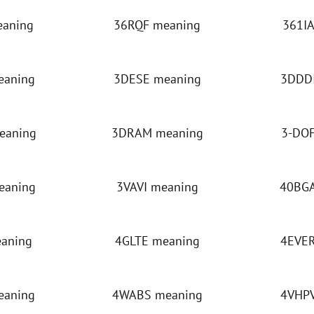
eaning
36RQF meaning
361IA
eaning
3DESE meaning
3DDDI
eaning
3DRAM meaning
3-DOF
eaning
3VAVI meaning
40BGA
eaning
4GLTE meaning
4EVER
eaning
4WABS meaning
4VHPV