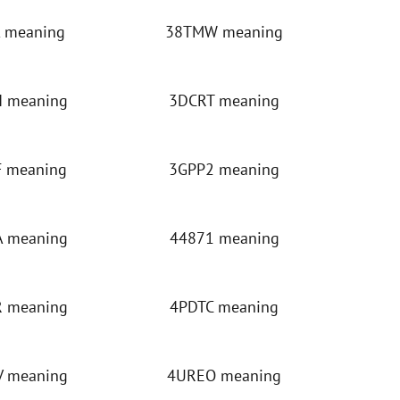
 meaning
38TMW meaning
 meaning
3DCRT meaning
 meaning
3GPP2 meaning
 meaning
44871 meaning
 meaning
4PDTC meaning
 meaning
4UREO meaning