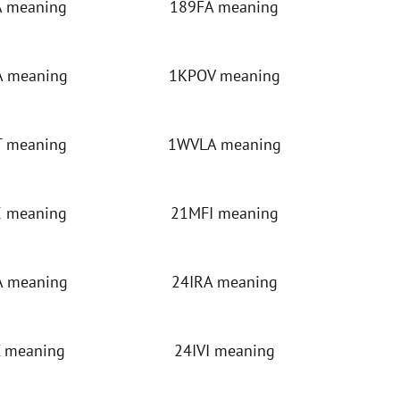
 meaning
189FA meaning
 meaning
1KPOV meaning
 meaning
1WVLA meaning
 meaning
21MFI meaning
 meaning
24IRA meaning
 meaning
24IVI meaning