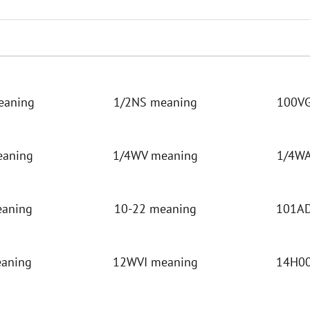
eaning
1/2NS meaning
100VG
eaning
1/4WV meaning
1/4WA
eaning
10-22 meaning
101AD
eaning
12WVI meaning
14H00