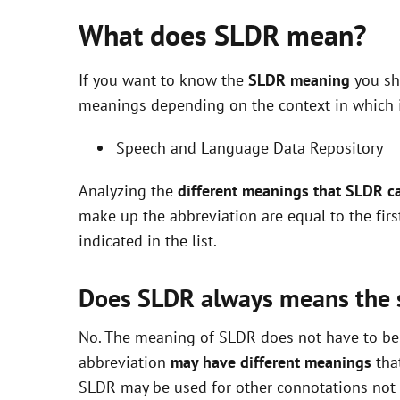
What does SLDR mean?
If you want to know the
SLDR meaning
you sho
meanings depending on the context in which it 
Speech and Language Data Repository
Analyzing the
different meanings that SLDR c
make up the abbreviation are equal to the fir
indicated in the list.
Does SLDR always means the
No. The meaning of SLDR does not have to be e
abbreviation
may have different meanings
that
SLDR may be used for other connotations not i