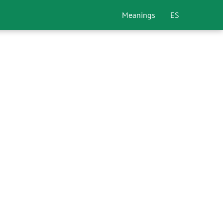
Meanings
ES