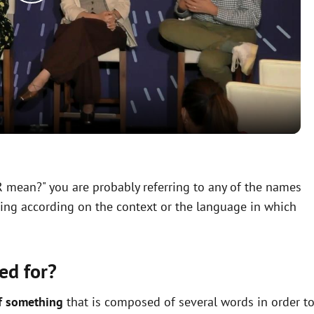
P
l
a
y
V
R mean?" you are probably referring to any of the names
ning according on the context or the language in which
i
d
ed for?
e
f something
that is composed of several words in order t