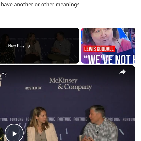
y have another or other meanings.
Now Playing
×
y"?