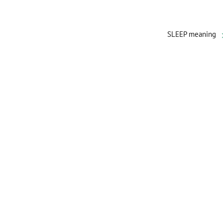
SLEEP meaning