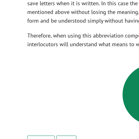
save letters when it is written. In this case t
mentioned above without losing the meaning. 
form and be understood simply without having
Therefore, when using this abbreviation com
interlocutors will understand what means to w