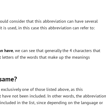
uld consider that this abbreviation can have several
is used, in this case this abbreviation can refer to:
an have
, we can see that generally the 4 characters that
st letters of the words that make up the meanings
 same?
xclusively one of those listed above, as this
 have not been included. In other words, the abbreviatio
ncluded in the list, since depending on the language or