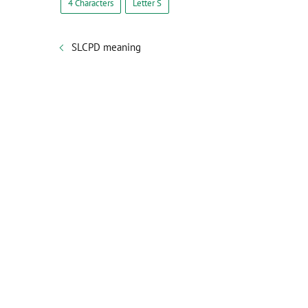
4 Characters
Letter S
SLCPD meaning