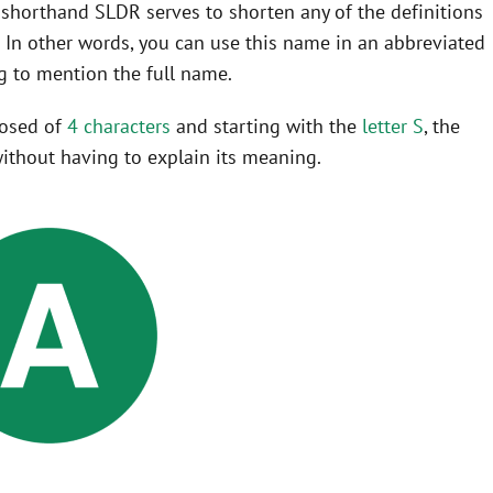
he shorthand SLDR serves to shorten any of the definitions
o
In other words, you can use this name in an abbreviated
 to mention the full name.
posed of
4 characters
and starting with the
letter S
, the
ithout having to explain its meaning.