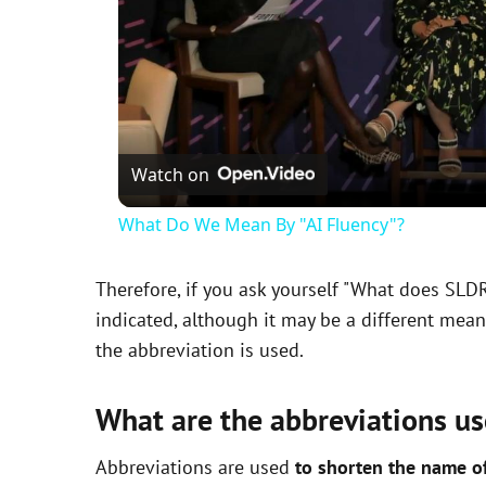
Watch on
What Do We Mean By "AI Fluency"?
Therefore, if you ask yourself "What does SLD
indicated, although it may be a different mea
the abbreviation is used.
What are the abbreviations us
Abbreviations are used
to shorten the name o