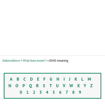
Abbreviations
What does mean?
USHD meaning
A
B
C
D
E
F
G
H
I
J
K
L
M
N
O
P
Q
R
S
T
U
V
W
X
Y
Z
0
1
2
3
4
5
6
7
8
9