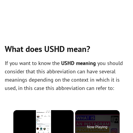
What does USHD mean?
If you want to know the
USHD meaning
you should
consider that this abbreviation can have several
meanings depending on the context in which it is
used, in this case this abbreviation can refer to:
×
Now Playing