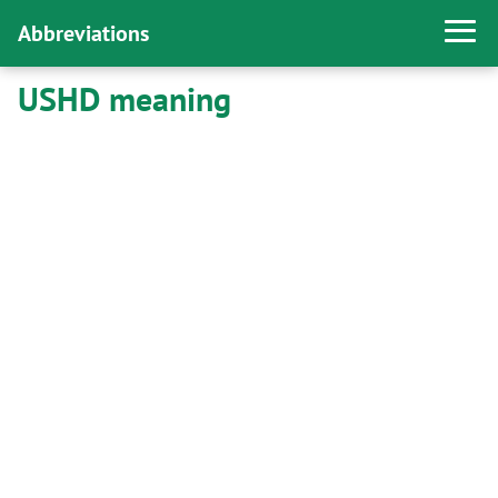
Abbreviations
USHD meaning