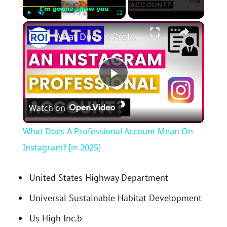
×
Play
Unmute
Fullscreen
What Does A Professional Account Mean On Instagram? [in 2025]
P
Watch on
l
What Does A Professional Account Mean On
a
Instagram? [in 2025]
y
United States Highway Department
Universal Sustainable Habitat Development
V
Us High Inc.b