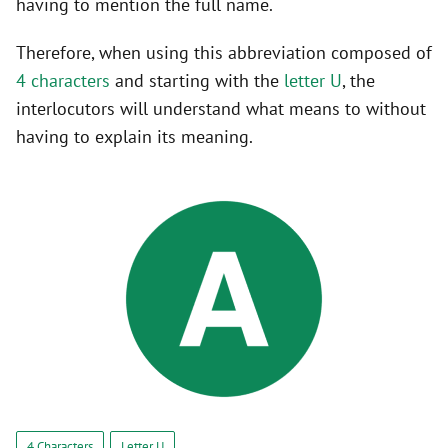
having to mention the full name.
Therefore, when using this abbreviation composed of
4 characters
and starting with the
letter U
, the
interlocutors will understand what means to without
having to explain its meaning.
4 Characters
Letter U