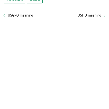
USGPO meaning
USHO meaning