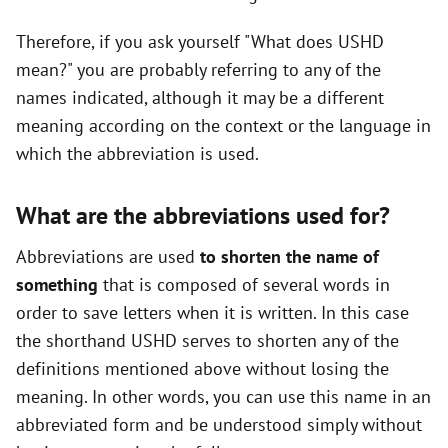
Therefore, if you ask yourself "What does USHD
mean?" you are probably referring to any of the
names indicated, although it may be a different
meaning according on the context or the language in
which the abbreviation is used.
What are the abbreviations used for?
Abbreviations are used
to shorten the name of
something
that is composed of several words in
order to save letters when it is written. In this case
the shorthand USHD serves to shorten any of the
definitions mentioned above without losing the
meaning. In other words, you can use this name in an
abbreviated form and be understood simply without