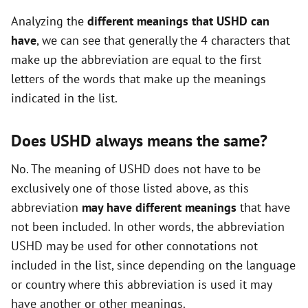
i
Analyzing the
different meanings that USHD can
have
, we can see that generally the 4 characters that
d
make up the abbreviation are equal to the first
letters of the words that make up the meanings
e
indicated in the list.
o
Does USHD always means the same?
No. The meaning of USHD does not have to be
exclusively one of those listed above, as this
abbreviation
may have different meanings
that have
not been included. In other words, the abbreviation
USHD may be used for other connotations not
included in the list, since depending on the language
or country where this abbreviation is used it may
have another or other meanings.