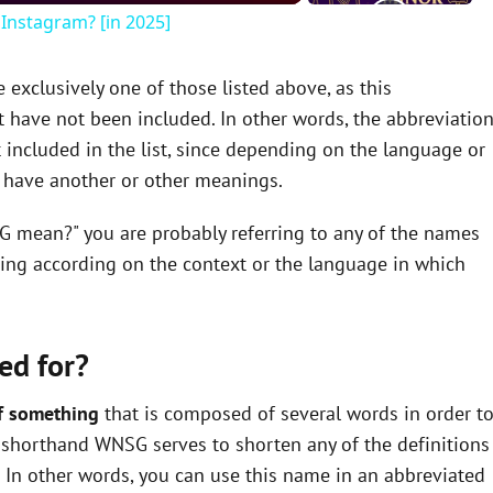
Instagram? [in 2025]
xclusively one of those listed above, as this
 have not been included. In other words, the abbreviatio
included in the list, since depending on the language or
y have another or other meanings.
G mean?" you are probably referring to any of the names
ning according on the context or the language in which
ed for?
f something
that is composed of several words in order t
the shorthand WNSG serves to shorten any of the definitions
In other words, you can use this name in an abbreviated