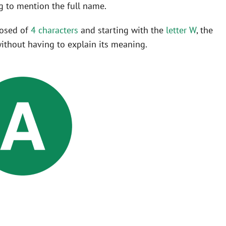
 to mention the full name.
posed of
4 characters
and starting with the
letter W
, the
ithout having to explain its meaning.