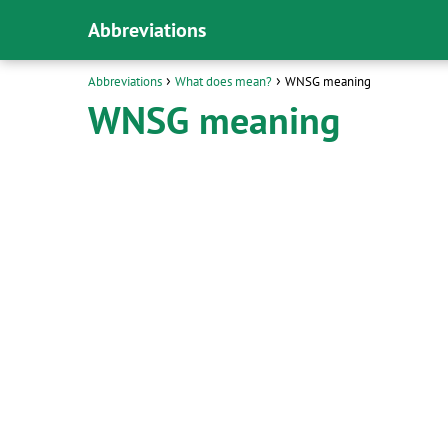
Abbreviations
Abbreviations
What does mean?
WNSG meaning
WNSG meaning