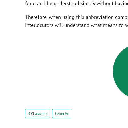
form and be understood simply without having
Therefore, when using this abbreviation com
interlocutors will understand what means to w
4 Characters
Letter W