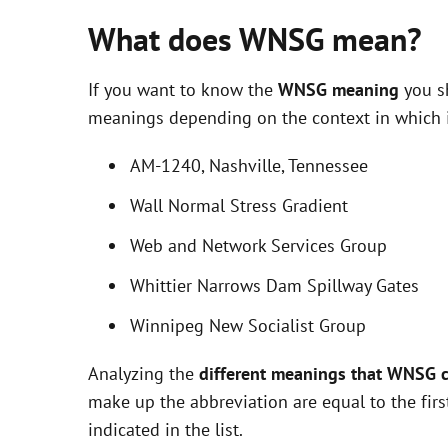
What does WNSG mean?
If you want to know the
WNSG meaning
you sh
meanings depending on the context in which it 
AM-1240, Nashville, Tennessee
Wall Normal Stress Gradient
Web and Network Services Group
Whittier Narrows Dam Spillway Gates
Winnipeg New Socialist Group
Analyzing the
different meanings that WNSG 
make up the abbreviation are equal to the fir
indicated in the list.