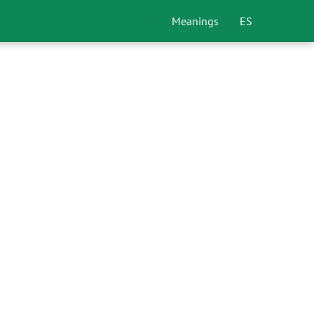
Meanings
ES