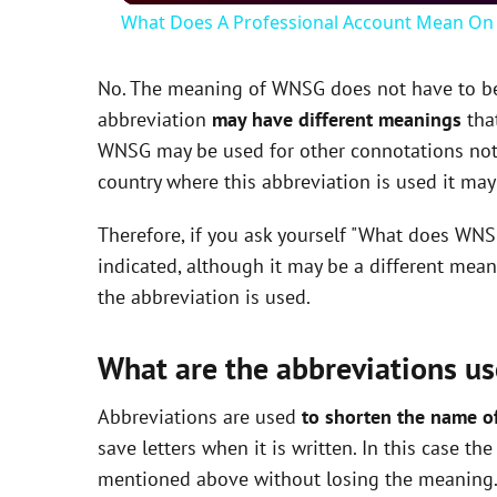
What Does A Professional Account Mean On 
y
No. The meaning of WNSG does not have to be e
V
abbreviation
may have different meanings
that
WNSG may be used for other connotations not 
i
country where this abbreviation is used it ma
Therefore, if you ask yourself "What does WNS
d
indicated, although it may be a different mea
the abbreviation is used.
e
What are the abbreviations us
o
Abbreviations are used
to shorten the name o
save letters when it is written. In this case 
mentioned above without losing the meaning. 