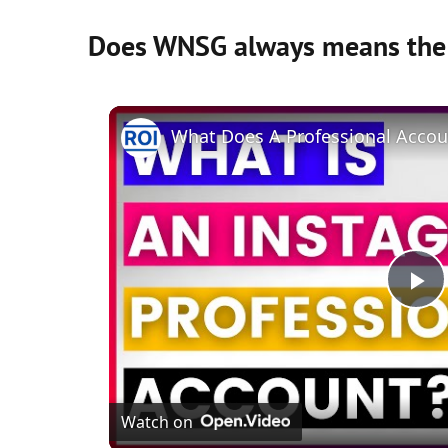
Does WNSG always means the
P
l
Watch on
a