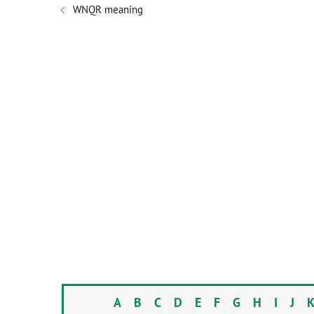
WNQR meaning
A
B
C
D
E
F
G
H
I
J