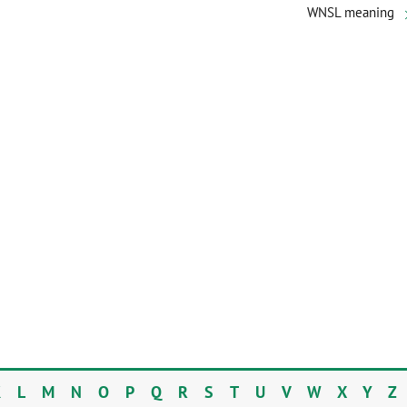
WNSL meaning
K
L
M
N
O
P
Q
R
S
T
U
V
W
X
Y