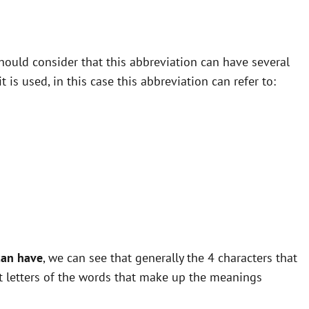
ould consider that this abbreviation can have several
is used, in this case this abbreviation can refer to:
can have
, we can see that generally the 4 characters that
st letters of the words that make up the meanings