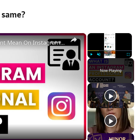
 same?
×
×
What Does A Professional Account Mean On Instagram? [in 2025]
Play
Unmute
Fullscreen
Now Playing