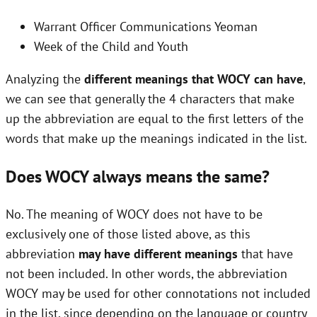
Warrant Officer Communications Yeoman
Week of the Child and Youth
Analyzing the
different meanings that WOCY can have
,
we can see that generally the 4 characters that make
up the abbreviation are equal to the first letters of the
words that make up the meanings indicated in the list.
Does WOCY always means the same?
No. The meaning of WOCY does not have to be
exclusively one of those listed above, as this
abbreviation
may have different meanings
that have
not been included. In other words, the abbreviation
WOCY may be used for other connotations not included
in the list, since depending on the language or country