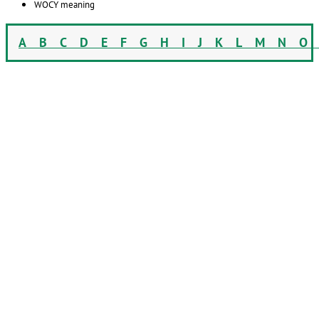
WOCY meaning
A
B
C
D
E
F
G
H
I
J
K
L
M
N