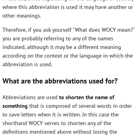
where this abbreviation is used it may have another or
other meanings.
Therefore, if you ask yourself "What does WOCY mean?"
you are probably referring to any of the names
indicated, although it may be a different meaning
according on the context or the language in which the
abbreviation is used.
What are the abbreviations used for?
Abbreviations are used
to shorten the name of
something
that is composed of several words in order
to save letters when it is written. In this case the
shorthand WOCY serves to shorten any of the
definitions mentioned above without losing the