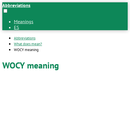
Abbreviations
Meanings
ES
Abbreviations
What does mean?
WOCY meaning
WOCY meaning