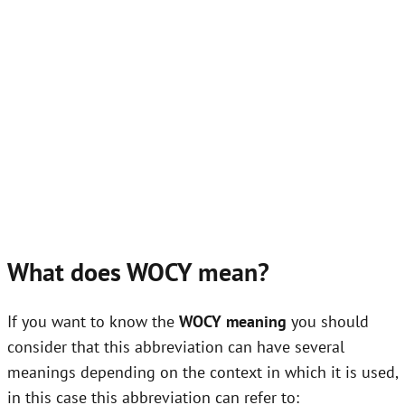
What does WOCY mean?
If you want to know the
WOCY meaning
you should
consider that this abbreviation can have several
meanings depending on the context in which it is used,
in this case this abbreviation can refer to: