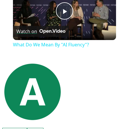
Play
Watch on
Video
What Do We Mean By "AI Fluency"?