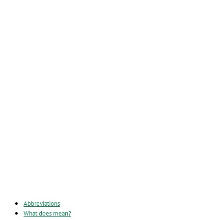
Abbreviations
What does mean?