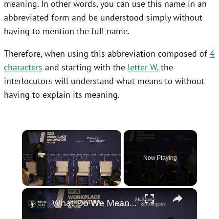
meaning. In other words, you can use this name in an
abbreviated form and be understood simply without
having to mention the full name.
Therefore, when using this abbreviation composed of
4
characters
and starting with the
letter W
, the
interlocutors will understand what means to without
having to explain its meaning.
×
Now Playing
×
Unmute
What Do We Mean By "AI Fluency"?