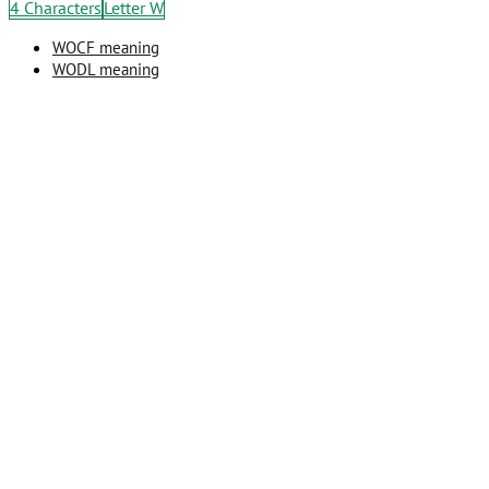
4 Characters
Letter W
WOCF meaning
WODL meaning