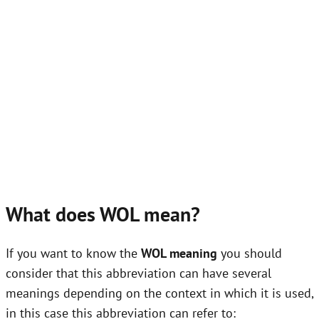
What does WOL mean?
If you want to know the
WOL meaning
you should
consider that this abbreviation can have several
meanings depending on the context in which it is used,
in this case this abbreviation can refer to: