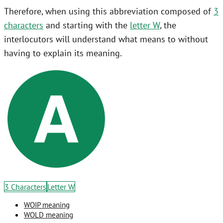
Therefore, when using this abbreviation composed of
3
characters
and starting with the
letter W
, the
interlocutors will understand what means to without
having to explain its meaning.
3 Characters
Letter W
WOIP meaning
WOLD meaning