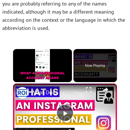
you are probably referring to any of the names
indicated, although it may be a different meaning
according on the context or the language in which the
abbreviation is used.
×
Now Playing
×
Unmute
What Does A Professional Account Mean On Instagram? [in 2025]
Play