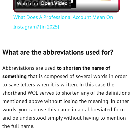
Watch on
Video
What Does A Professional Account Mean On
Instagram? [in 2025]
What are the abbreviations used for?
Abbreviations are used
to shorten the name of
something
that is composed of several words in order
to save letters when it is written. In this case the
shorthand WOL serves to shorten any of the definitions
mentioned above without losing the meaning. In other
words, you can use this name in an abbreviated form
and be understood simply without having to mention
the full name.