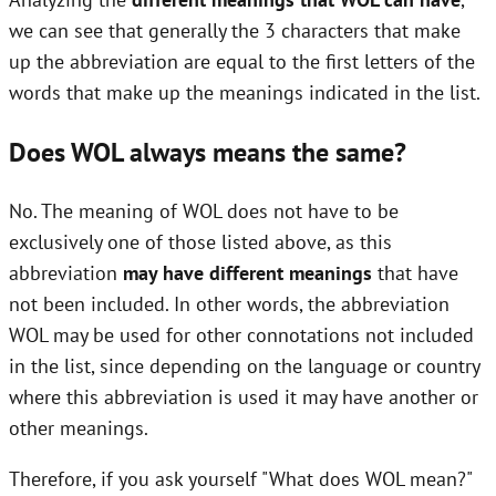
we can see that generally the 3 characters that make
up the abbreviation are equal to the first letters of the
words that make up the meanings indicated in the list.
Does WOL always means the same?
No. The meaning of WOL does not have to be
exclusively one of those listed above, as this
abbreviation
may have different meanings
that have
not been included. In other words, the abbreviation
WOL may be used for other connotations not included
in the list, since depending on the language or country
where this abbreviation is used it may have another or
other meanings.
Therefore, if you ask yourself "What does WOL mean?"