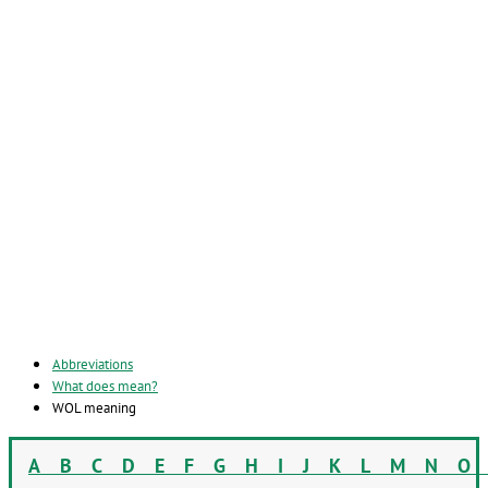
Abbreviations
What does mean?
WOL meaning
A
B
C
D
E
F
G
H
I
J
K
L
M
N