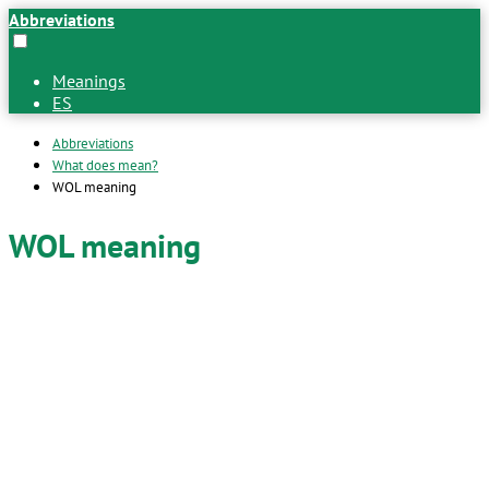
Abbreviations
Meanings
ES
Abbreviations
What does mean?
WOL meaning
WOL meaning