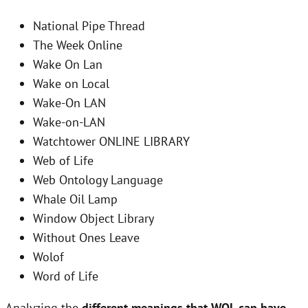
National Pipe Thread
The Week Online
Wake On Lan
Wake on Local
Wake-On LAN
Wake-on-LAN
Watchtower ONLINE LIBRARY
Web of Life
Web Ontology Language
Whale Oil Lamp
Window Object Library
Without Ones Leave
Wolof
Word of Life
Analyzing the
different meanings that WOL can have
,