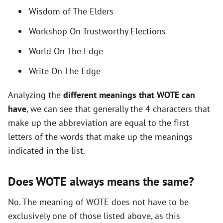
i
Wisdom of The Elders
Workshop On Trustworthy Elections
d
World On The Edge
e
Write On The Edge
Analyzing the
different meanings that WOTE can
o
have
, we can see that generally the 4 characters that
make up the abbreviation are equal to the first
letters of the words that make up the meanings
indicated in the list.
Does WOTE always means the same?
No. The meaning of WOTE does not have to be
exclusively one of those listed above, as this