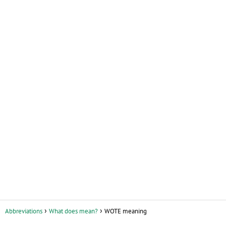
Abbreviations
What does mean?
WOTE meaning