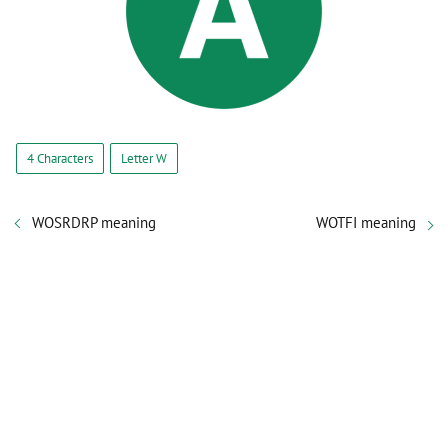
4 Characters
Letter W
WOSRDRP meaning
WOTFI meaning