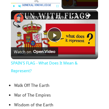
×
Play
Unmute
Fullscreen
SPAIN'S FLAG - What Does It Mean & Represent?
P
Watch on
l
SPAIN'S FLAG - What Does It Mean &
a
Represent?
y
Walk Off The Earth
War of The Empires
V
Wisdom of the Earth