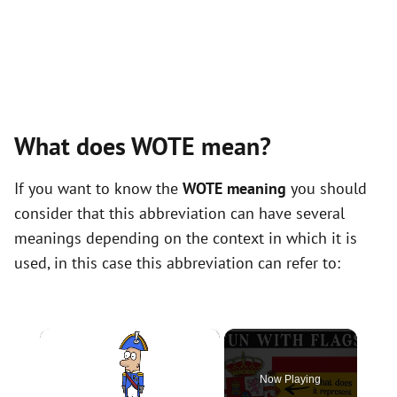
What does WOTE mean?
If you want to know the
WOTE meaning
you should
consider that this abbreviation can have several
meanings depending on the context in which it is
used, in this case this abbreviation can refer to:
×
Now Playing