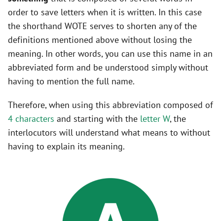
order to save letters when it is written. In this case
the shorthand WOTE serves to shorten any of the
definitions mentioned above without losing the
meaning. In other words, you can use this name in an
abbreviated form and be understood simply without
having to mention the full name.
Therefore, when using this abbreviation composed of
4 characters
and starting with the
letter W
, the
interlocutors will understand what means to without
having to explain its meaning.