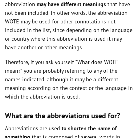
abbreviation
may have different meanings
that have
not been included. In other words, the abbreviation
WOTE may be used for other connotations not
included in the list, since depending on the language
or country where this abbreviation is used it may
have another or other meanings.
Therefore, if you ask yourself "What does WOTE
mean?" you are probably referring to any of the
names indicated, although it may be a different
meaning according on the context or the language in
which the abbreviation is used.
What are the abbreviations used for?
Abbreviations are used
to shorten the name of
something
that is composed of several words in