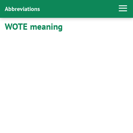
Abbreviations
WOTE meaning