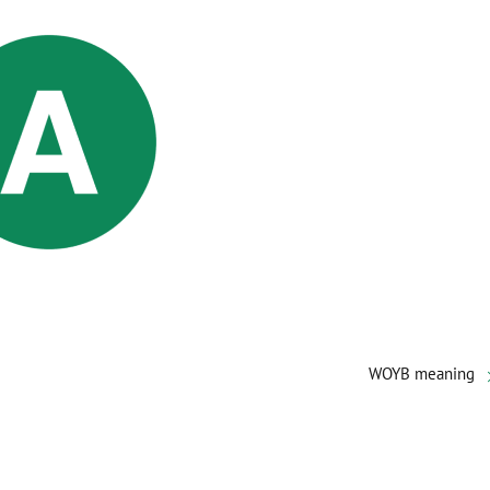
WOYB meaning