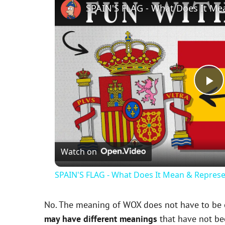
SPAIN'S FLAG - What Does It Me
P
l
Watch on
a
SPAIN'S FLAG - What Does It Mean & Represe
y
No. The meaning of WOX does not have to be ex
V
may have different meanings
that have not be