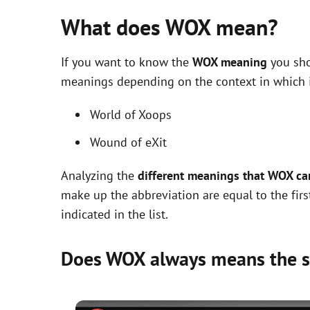
What does WOX mean?
If you want to know the
WOX meaning
you sho
meanings depending on the context in which it 
World of Xoops
Wound of eXit
Analyzing the
different meanings that WOX ca
make up the abbreviation are equal to the fir
indicated in the list.
Does WOX always means the 