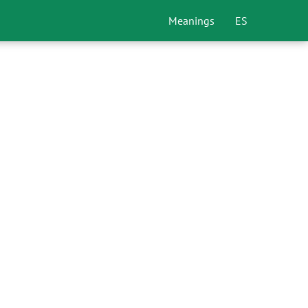
Meanings
ES