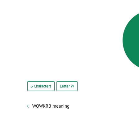
3 Characters
Letter W
WOWKRB meaning