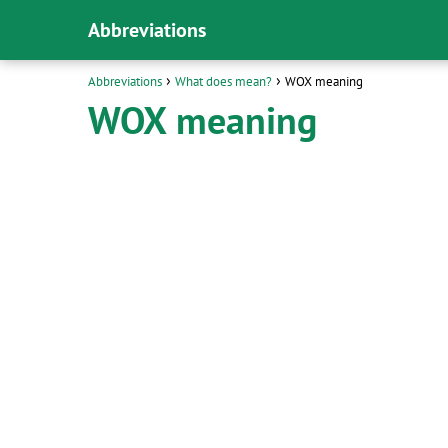
Abbreviations
Abbreviations
What does mean?
WOX meaning
WOX meaning