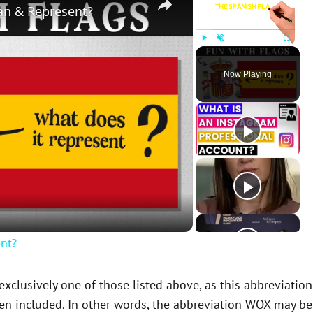
an & Represent?
Play
Unmute
Fullscreen
Now Playing
nt?
clusively one of those listed above, as this abbreviation
en included. In other words, the abbreviation WOX may be