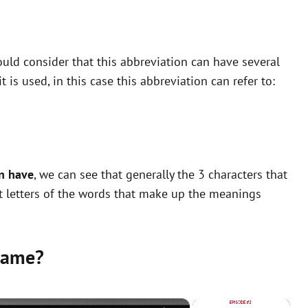
uld consider that this abbreviation can have several
is used, in this case this abbreviation can refer to:
n have
, we can see that generally the 3 characters that
st letters of the words that make up the meanings
same?
×
×