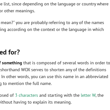
he list, since depending on the language or country where
 or other meanings.
 mean?" you are probably referring to any of the names
ning according on the context or the language in which
ed for?
f something
that is composed of several words in order t
he shorthand WOX serves to shorten any of the definitions
In other words, you can use this name in an abbreviated
 to mention the full name.
posed of
3 characters
and starting with the
letter W
, the
ithout having to explain its meaning.