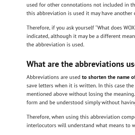
used for other connotations not included in t
i
this abbreviation is used it may have another
Therefore, if you ask yourself "What does WOX
d
indicated, although it may be a different mea
the abbreviation is used.
e
What are the abbreviations us
o
Abbreviations are used
to shorten the name o
save letters when it is written. In this case t
mentioned above without losing the meaning. 
form and be understood simply without having
Therefore, when using this abbreviation com
interlocutors will understand what means to w