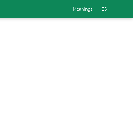
Meanings
ES