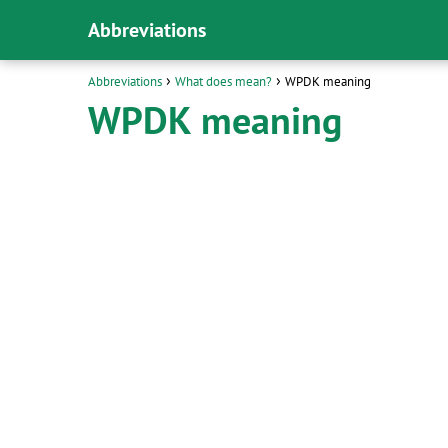
Abbreviations
Abbreviations
What does mean?
WPDK meaning
WPDK meaning