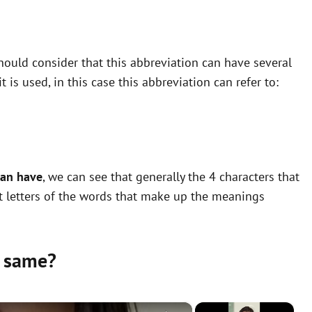
ould consider that this abbreviation can have several
is used, in this case this abbreviation can refer to:
can have
, we can see that generally the 4 characters that
st letters of the words that make up the meanings
 same?
×
×