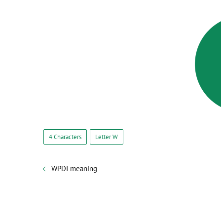
4 Characters
Letter W
WPDI meaning