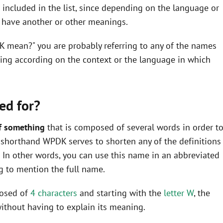
ncluded in the list, since depending on the language or
y have another or other meanings.
K mean?" you are probably referring to any of the names
ning according on the context or the language in which
ed for?
f something
that is composed of several words in order t
he shorthand WPDK serves to shorten any of the definitions
In other words, you can use this name in an abbreviated
 to mention the full name.
posed of
4 characters
and starting with the
letter W
, the
ithout having to explain its meaning.