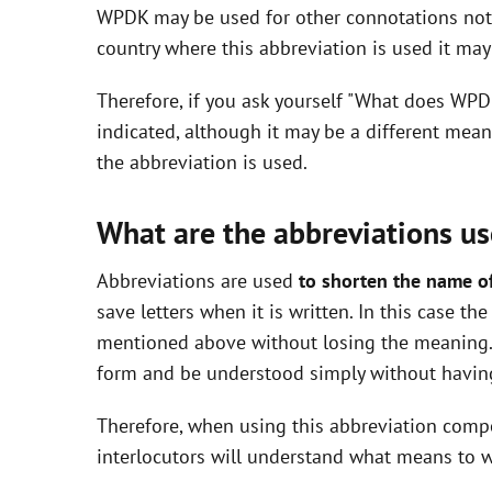
WPDK may be used for other connotations not i
i
country where this abbreviation is used it ma
Therefore, if you ask yourself "What does WPD
d
indicated, although it may be a different mea
the abbreviation is used.
e
What are the abbreviations us
o
Abbreviations are used
to shorten the name o
save letters when it is written. In this case t
mentioned above without losing the meaning. 
form and be understood simply without having
Therefore, when using this abbreviation com
interlocutors will understand what means to w