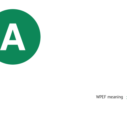
WPEF meaning