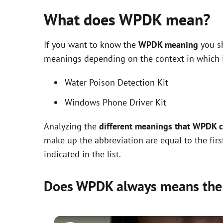
What does WPDK mean?
If you want to know the
WPDK meaning
you sh
meanings depending on the context in which it 
Water Poison Detection Kit
Windows Phone Driver Kit
Analyzing the
different meanings that WPDK 
make up the abbreviation are equal to the fir
indicated in the list.
Does WPDK always means the