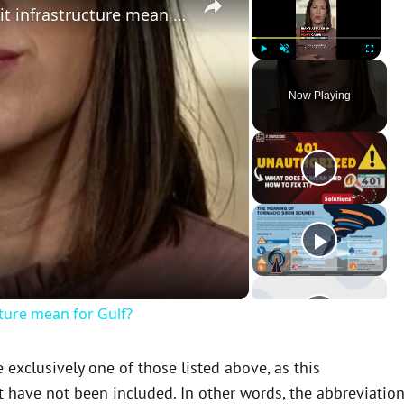
What does Iran’s attack on Kuwait infrastructure mean for Gulf?
Play
Unmute
Fullscreen
Now Playing
cture mean for Gulf?
xclusively one of those listed above, as this
 have not been included. In other words, the abbreviatio