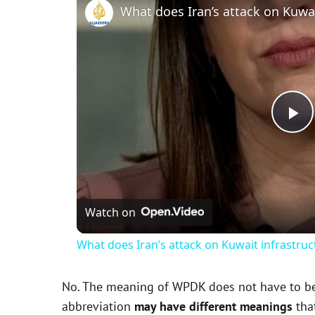
P
l
Watch on
a
What does Iran’s attack on Kuwait infrastru
y
No. The meaning of WPDK does not have to be e
V
abbreviation
may have different meanings
that