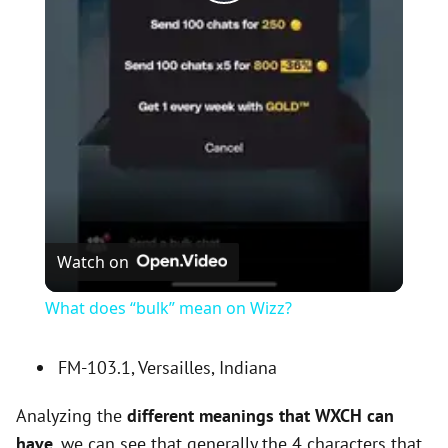
P
l
a
y
V
Watch on
i
What does “bulk” mean on Wizz?
d
FM-103.1, Versailles, Indiana
Analyzing the
different meanings that WXCH can
e
have
, we can see that generally the 4 characters that