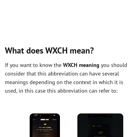
What does WXCH mean?
If you want to know the
WXCH meaning
you should
consider that this abbreviation can have several
meanings depending on the context in which it is
used, in this case this abbreviation can refer to:
×