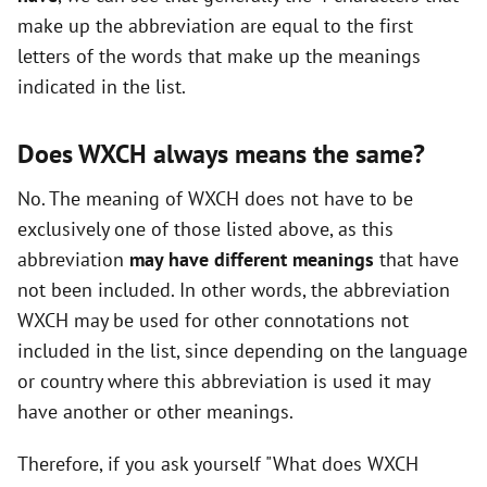
make up the abbreviation are equal to the first
o
letters of the words that make up the meanings
indicated in the list.
Does WXCH always means the same?
No. The meaning of WXCH does not have to be
exclusively one of those listed above, as this
abbreviation
may have different meanings
that have
not been included. In other words, the abbreviation
WXCH may be used for other connotations not
included in the list, since depending on the language
or country where this abbreviation is used it may
have another or other meanings.
Therefore, if you ask yourself "What does WXCH