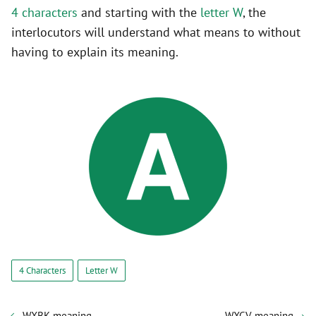
4 characters
and starting with the
letter W
, the
interlocutors will understand what means to without
having to explain its meaning.
4 Characters
Letter W
WXBK meaning
WXCV meaning