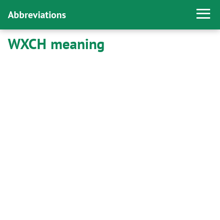
Abbreviations
WXCH meaning