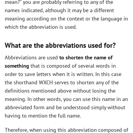
mean?" you are probably referring to any of the
names indicated, although it may be a different
meaning according on the context or the language in
which the abbreviation is used.
What are the abbreviations used for?
Abbreviations are used
to shorten the name of
something
that is composed of several words in
order to save letters when it is written. In this case
the shorthand WXCH serves to shorten any of the
definitions mentioned above without losing the
meaning. In other words, you can use this name in an
abbreviated form and be understood simply without
having to mention the full name.
Therefore, when using this abbreviation composed of