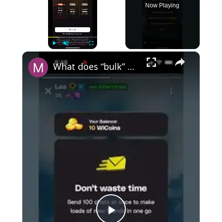
Now Playing
×
Play
Unmute
Fullscreen
What does “bulk” mean on Wizz?