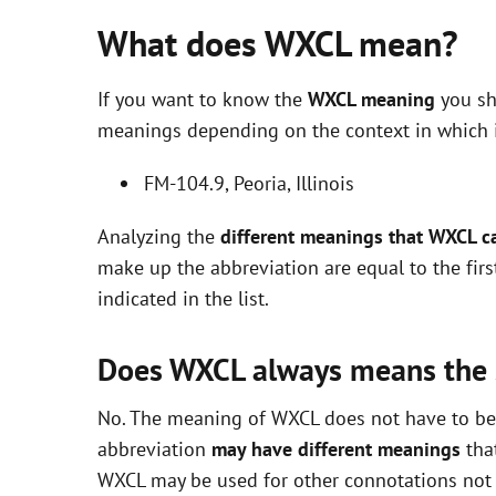
What does WXCL mean?
If you want to know the
WXCL meaning
you sh
meanings depending on the context in which it 
FM-104.9, Peoria, Illinois
Analyzing the
different meanings that WXCL c
make up the abbreviation are equal to the fir
indicated in the list.
Does WXCL always means the
No. The meaning of WXCL does not have to be e
abbreviation
may have different meanings
that
WXCL may be used for other connotations not i