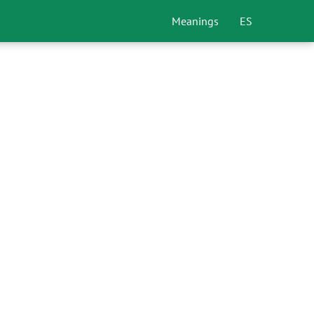
Meanings
ES