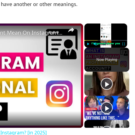
y have another or other meanings.
×
×
What Does A Professional Account Mean On Instagram? [in 2025]
Play
Unmute
Fullscreen
Now Playing
Instagram? [in 2025]