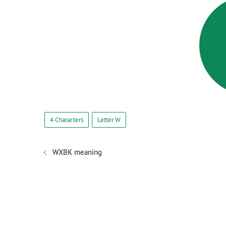
4 Characters
Letter W
WXBK meaning