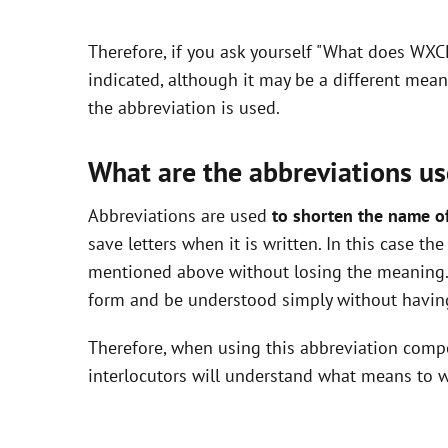
y
Therefore, if you ask yourself "What does WXC
V
indicated, although it may be a different mea
the abbreviation is used.
i
What are the abbreviations us
d
Abbreviations are used
to shorten the name o
save letters when it is written. In this case t
e
mentioned above without losing the meaning. 
form and be understood simply without having
o
Therefore, when using this abbreviation com
interlocutors will understand what means to w