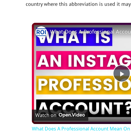
country where this abbreviation is used it ma
P
l
Watch on
a
What Does A Professional Account Mean On 