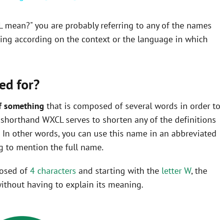
L mean?" you are probably referring to any of the names
ning according on the context or the language in which
ed for?
f something
that is composed of several words in order t
he shorthand WXCL serves to shorten any of the definitions
In other words, you can use this name in an abbreviated
 to mention the full name.
posed of
4 characters
and starting with the
letter W
, the
ithout having to explain its meaning.