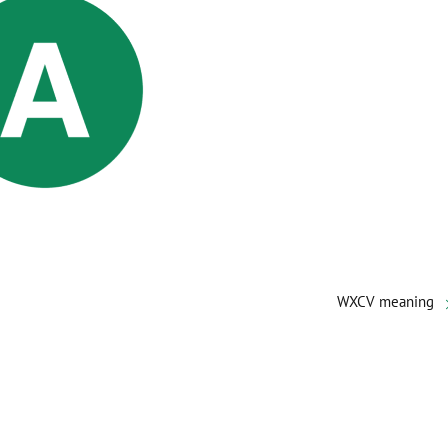
WXCV meaning