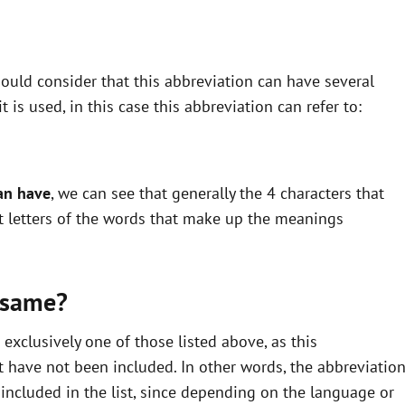
ould consider that this abbreviation can have several
is used, in this case this abbreviation can refer to:
an have
, we can see that generally the 4 characters that
st letters of the words that make up the meanings
 same?
xclusively one of those listed above, as this
 have not been included. In other words, the abbreviatio
ncluded in the list, since depending on the language or