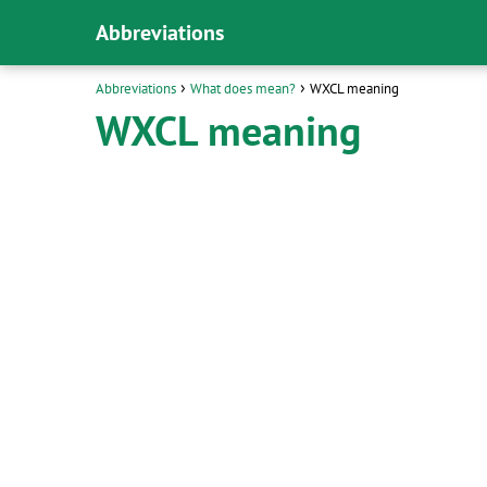
Abbreviations
Abbreviations
What does mean?
WXCL meaning
WXCL meaning