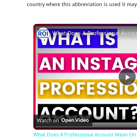
country where this abbreviation is used it ma
P
l
Watch on
a
What Does A Professional Account Mean On 