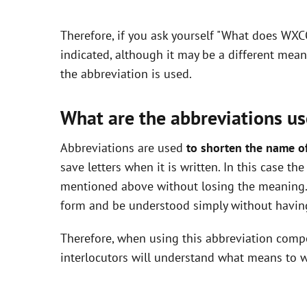
y
Therefore, if you ask yourself "What does WXC
V
indicated, although it may be a different mea
the abbreviation is used.
i
What are the abbreviations us
d
Abbreviations are used
to shorten the name o
save letters when it is written. In this case t
e
mentioned above without losing the meaning. 
form and be understood simply without having
o
Therefore, when using this abbreviation com
interlocutors will understand what means to w