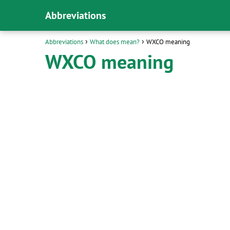
Abbreviations
Abbreviations
What does mean?
WXCO meaning
WXCO meaning