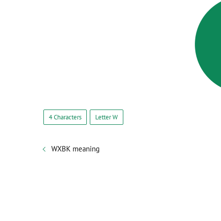
4 Characters
Letter W
WXBK meaning