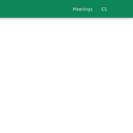
Meanings
ES