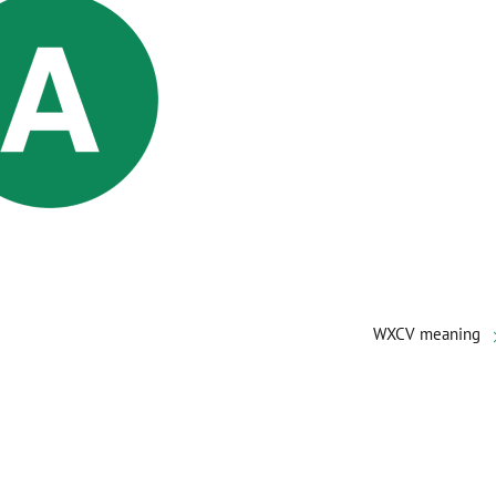
WXCV meaning