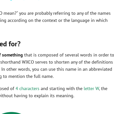
O mean?" you are probably referring to any of the names
ning according on the context or the language in which
ed for?
f something
that is composed of several words in order t
he shorthand WXCO serves to shorten any of the definitions
In other words, you can use this name in an abbreviated
 to mention the full name.
posed of
4 characters
and starting with the
letter W
, the
ithout having to explain its meaning.