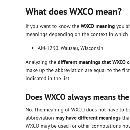
What does WXCO mean?
If you want to know the
WXCO meaning
you sh
meanings depending on the context in which it 
AM-1230, Wausau, Wisconsin
Analyzing the
different meanings that WXCO 
make up the abbreviation are equal to the fir
indicated in the list.
Does WXCO always means the
No. The meaning of WXCO does not have to be e
abbreviation
may have different meanings
that
WXCO may be used for other connotations not i