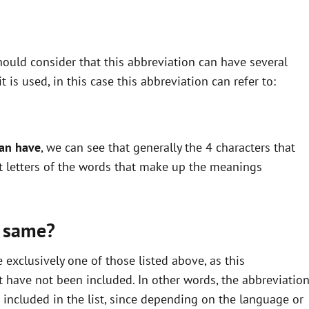
ould consider that this abbreviation can have several
is used, in this case this abbreviation can refer to:
can have
, we can see that generally the 4 characters that
st letters of the words that make up the meanings
 same?
xclusively one of those listed above, as this
 have not been included. In other words, the abbreviatio
ncluded in the list, since depending on the language or