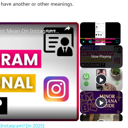
y have another or other meanings.
×
×
What Does A Professional Account Mean On Instagram? [in 2025]
Play
Unmute
Fullscreen
Now Playing
Instagram? [in 2025]