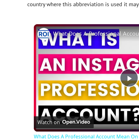
country where this abbreviation is used it ma
P
l
Watch on
a
What Does A Professional Account Mean On 