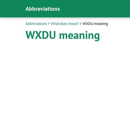
Abbreviations
Abbreviations
What does mean?
WXDU meaning
WXDU meaning