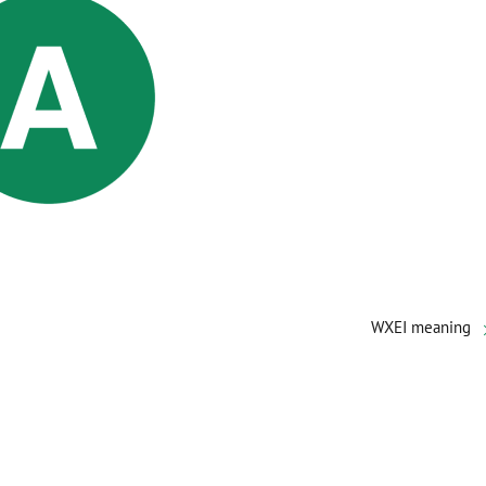
WXEI meaning