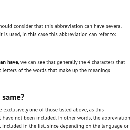
ould consider that this abbreviation can have several
is used, in this case this abbreviation can refer to:
can have
, we can see that generally the 4 characters that
st letters of the words that make up the meanings
e same?
xclusively one of those listed above, as this
 have not been included. In other words, the abbreviatio
included in the list, since depending on the language or