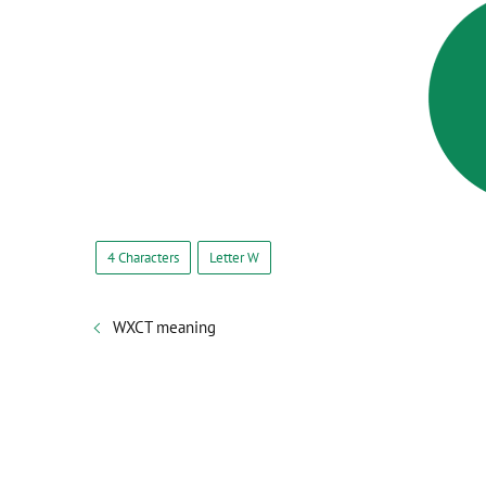
4 Characters
Letter W
WXCT meaning