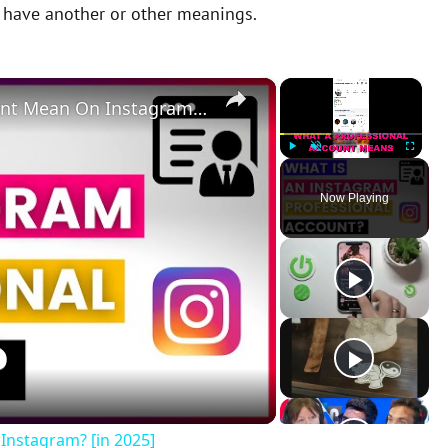
y have another or other meanings.
×
×
What Does A Professional Account Mean On Instagram? [in 2025]
Play
Unmute
Fullscreen
Now Playing
Instagram? [in 2025]