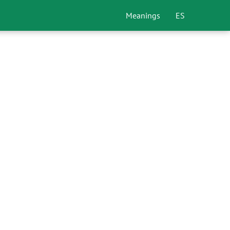
Meanings
ES