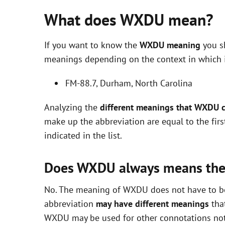
What does WXDU mean?
If you want to know the
WXDU meaning
you sh
meanings depending on the context in which it 
FM-88.7, Durham, North Carolina
Analyzing the
different meanings that WXDU 
make up the abbreviation are equal to the fir
indicated in the list.
Does WXDU always means th
No. The meaning of WXDU does not have to be e
abbreviation
may have different meanings
that
WXDU may be used for other connotations not 