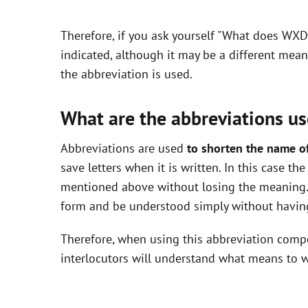
y
Therefore, if you ask yourself "What does WXD
V
indicated, although it may be a different mea
the abbreviation is used.
i
What are the abbreviations us
d
Abbreviations are used
to shorten the name o
save letters when it is written. In this case 
e
mentioned above without losing the meaning. 
form and be understood simply without having
o
Therefore, when using this abbreviation com
interlocutors will understand what means to w