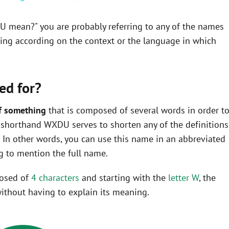
U mean?" you are probably referring to any of the names
ning according on the context or the language in which
ed for?
f something
that is composed of several words in order t
the shorthand WXDU serves to shorten any of the definitions
In other words, you can use this name in an abbreviated
 to mention the full name.
posed of
4 characters
and starting with the
letter W
, the
ithout having to explain its meaning.