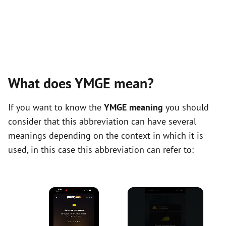
What does YMGE mean?
If you want to know the
YMGE meaning
you should
consider that this abbreviation can have several
meanings depending on the context in which it is
used, in this case this abbreviation can refer to:
×