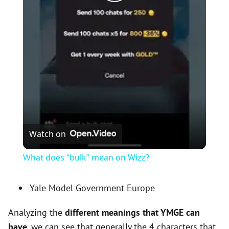
P
l
a
y
V
Watch on
i
What does “bulk” mean on Wizz?
d
Yale Model Government Europe
Analyzing the
different meanings that YMGE can
e
have
, we can see that generally the 4 characters that