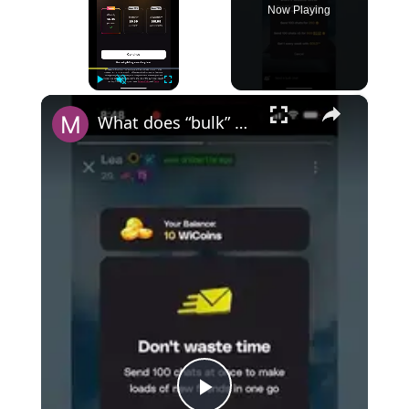
Now Playing
×
Play
Unmute
Fullscreen
What does “bulk” mean on Wizz?