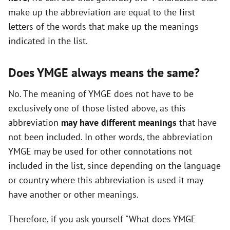
make up the abbreviation are equal to the first
o
letters of the words that make up the meanings
indicated in the list.
Does YMGE always means the same?
No. The meaning of YMGE does not have to be
exclusively one of those listed above, as this
abbreviation
may have different meanings
that have
not been included. In other words, the abbreviation
YMGE may be used for other connotations not
included in the list, since depending on the language
or country where this abbreviation is used it may
have another or other meanings.
Therefore, if you ask yourself "What does YMGE