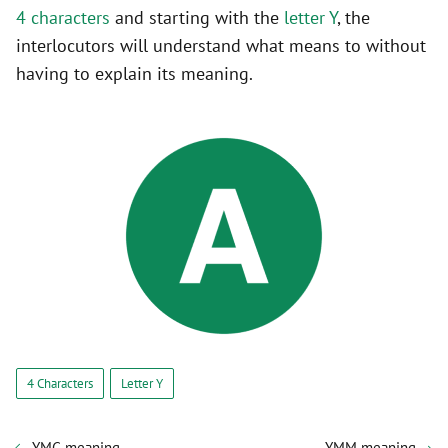
4 characters
and starting with the
letter Y
, the
interlocutors will understand what means to without
having to explain its meaning.
4 Characters
Letter Y
YMG meaning
YMM meaning