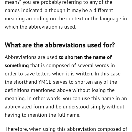
mean?" you are probably referring to any of the
names indicated, although it may be a different
meaning according on the context or the language in
which the abbreviation is used.
What are the abbreviations used for?
Abbreviations are used
to shorten the name of
something
that is composed of several words in
order to save letters when it is written. In this case
the shorthand YMGE serves to shorten any of the
definitions mentioned above without losing the
meaning. In other words, you can use this name in an
abbreviated form and be understood simply without
having to mention the full name.
Therefore, when using this abbreviation composed of