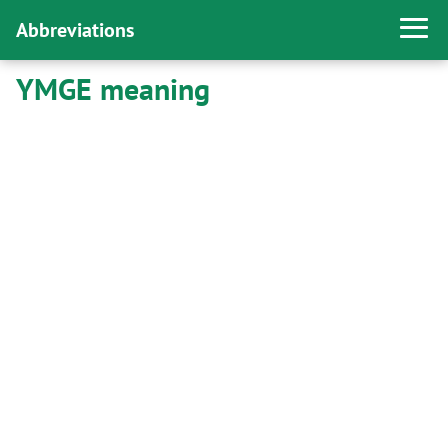
Abbreviations
YMGE meaning