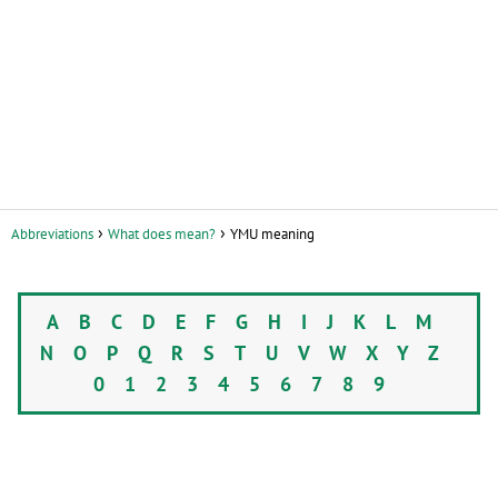
Abbreviations
What does mean?
YMU meaning
A
B
C
D
E
F
G
H
I
J
K
L
M
N
O
P
Q
R
S
T
U
V
W
X
Y
Z
0
1
2
3
4
5
6
7
8
9