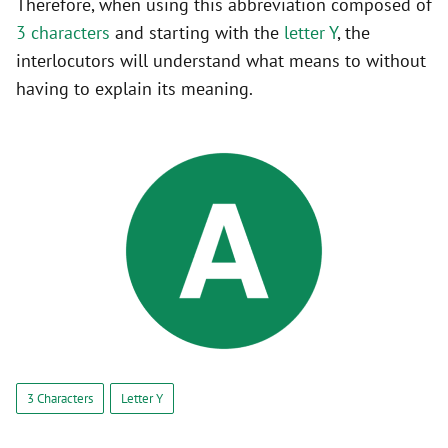
Therefore, when using this abbreviation composed of
3 characters
and starting with the
letter Y
, the
interlocutors will understand what means to without
having to explain its meaning.
3 Characters
Letter Y