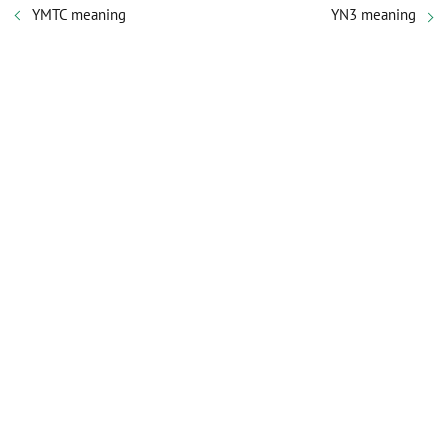
YMTC meaning
YN3 meaning