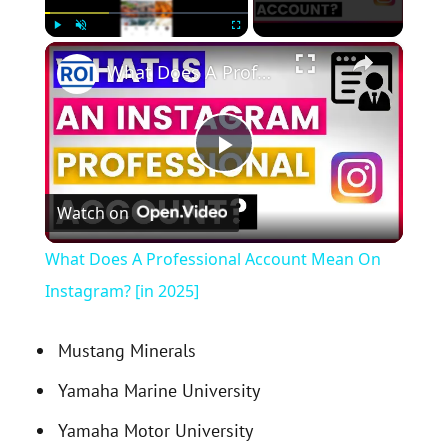
×
Play
Unmute
Fullscreen
What Does A Professional Account Mean On Instagram? [in 2025]
P
Watch on
l
What Does A Professional Account Mean On
a
Instagram? [in 2025]
y
Mustang Minerals
Yamaha Marine University
V
Yamaha Motor University