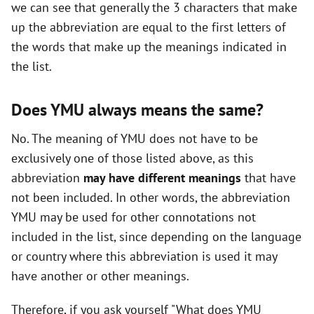
we can see that generally the 3 characters that make
up the abbreviation are equal to the first letters of
the words that make up the meanings indicated in
the list.
Does YMU always means the same?
No. The meaning of YMU does not have to be
exclusively one of those listed above, as this
abbreviation
may have different meanings
that have
not been included. In other words, the abbreviation
YMU may be used for other connotations not
included in the list, since depending on the language
or country where this abbreviation is used it may
have another or other meanings.
Therefore, if you ask yourself "What does YMU