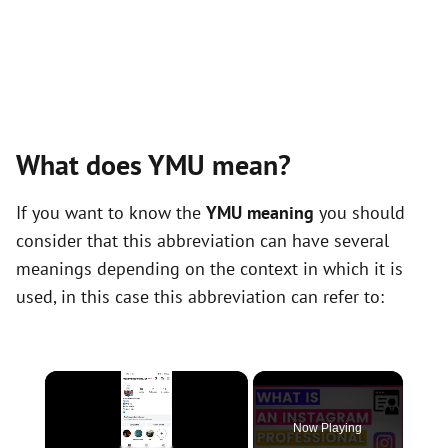
What does YMU mean?
If you want to know the
YMU meaning
you should
consider that this abbreviation can have several
meanings depending on the context in which it is
used, in this case this abbreviation can refer to:
×
Now Playing