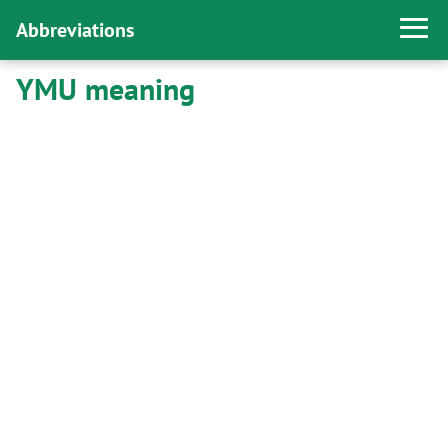
Abbreviations
YMU meaning