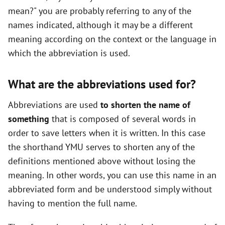
mean?" you are probably referring to any of the
names indicated, although it may be a different
meaning according on the context or the language in
which the abbreviation is used.
What are the abbreviations used for?
Abbreviations are used
to shorten the name of
something
that is composed of several words in
order to save letters when it is written. In this case
the shorthand YMU serves to shorten any of the
definitions mentioned above without losing the
meaning. In other words, you can use this name in an
abbreviated form and be understood simply without
having to mention the full name.