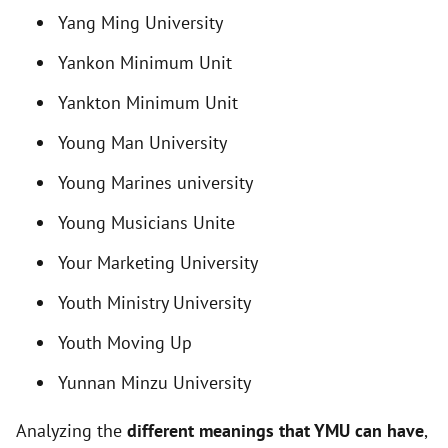
i
Yang Ming University
Yankon Minimum Unit
d
Yankton Minimum Unit
e
Young Man University
Young Marines university
o
Young Musicians Unite
Your Marketing University
Youth Ministry University
Youth Moving Up
Yunnan Minzu University
Analyzing the
different meanings that YMU can have
,