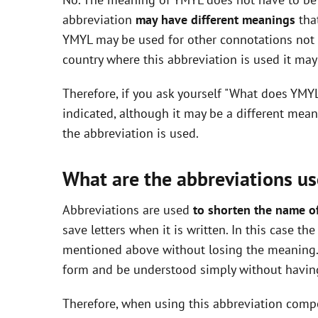
V
abbreviation
may have different meanings
that
YMYL may be used for other connotations not i
i
country where this abbreviation is used it ma
Therefore, if you ask yourself "What does YMY
d
indicated, although it may be a different mea
the abbreviation is used.
e
What are the abbreviations us
o
Abbreviations are used
to shorten the name o
save letters when it is written. In this case t
mentioned above without losing the meaning. 
form and be understood simply without having
Therefore, when using this abbreviation com