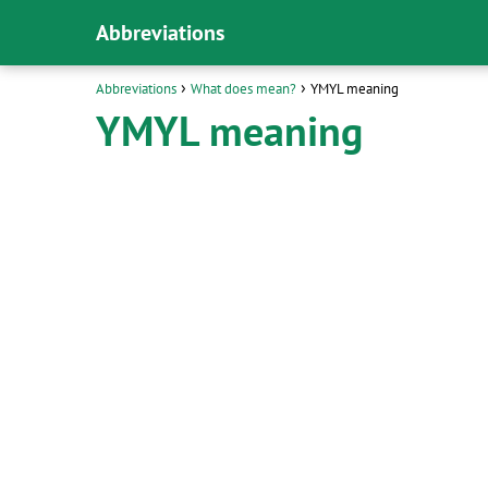
Abbreviations
Abbreviations
What does mean?
YMYL meaning
YMYL meaning