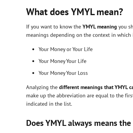
What does YMYL mean?
If you want to know the
YMYL meaning
you sh
meanings depending on the context in which it 
Your Money or Your Life
Your Money Your Life
Your Money Your Loss
Analyzing the
different meanings that YMYL c
make up the abbreviation are equal to the fir
indicated in the list.
Does YMYL always means the