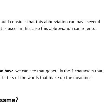
ould consider that this abbreviation can have several
is used, in this case this abbreviation can refer to:
an have
, we can see that generally the 4 characters that
st letters of the words that make up the meanings
 same?