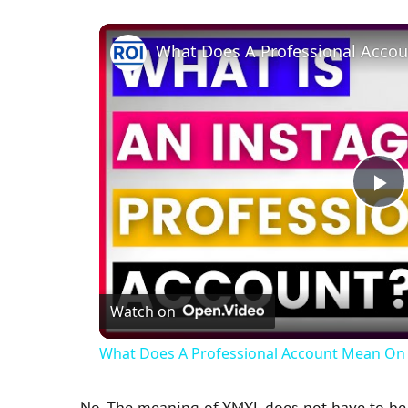
P
l
Watch on
a
What Does A Professional Account Mean On 
y
No. The meaning of YMYL does not have to be e