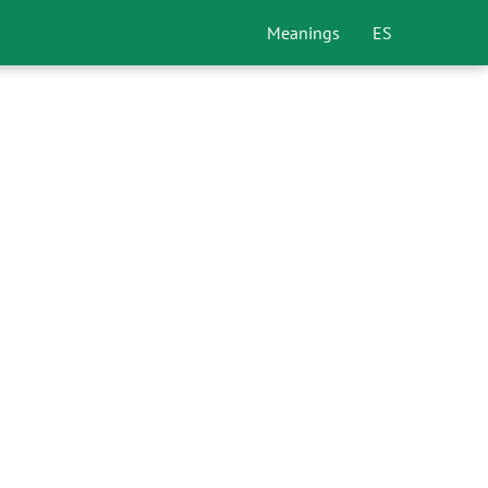
Meanings
ES