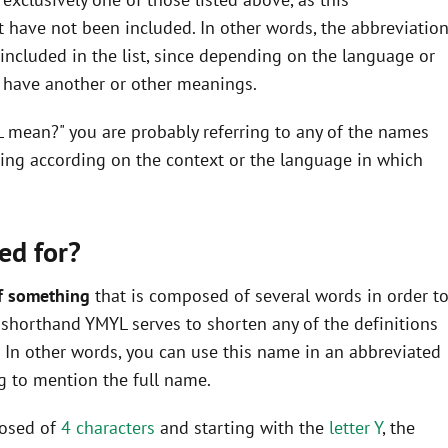
 have not been included. In other words, the abbreviatio
ncluded in the list, since depending on the language or
y have another or other meanings.
L mean?" you are probably referring to any of the names
ning according on the context or the language in which
ed for?
f something
that is composed of several words in order t
he shorthand YMYL serves to shorten any of the definitions
In other words, you can use this name in an abbreviated
 to mention the full name.
posed of
4 characters
and starting with the
letter Y
, the