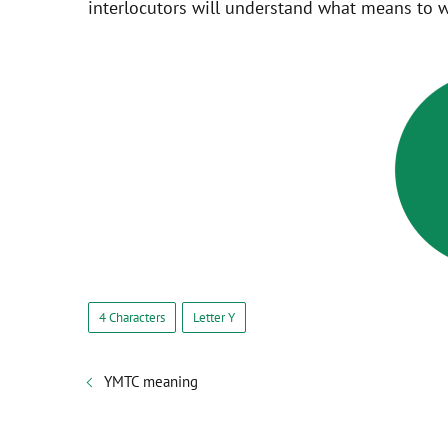
interlocutors will understand what means to w
4 Characters
Letter Y
YMTC meaning