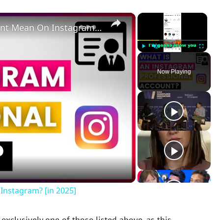
×
×
What Does A Professional Account Mean On Instagram? [in 2025]
Play
Unmute
Fullscreen
Now Playing
Instagram? [in 2025]
xclusively one of those listed above, as this