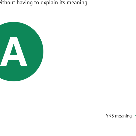
ithout having to explain its meaning.
YN3 meaning