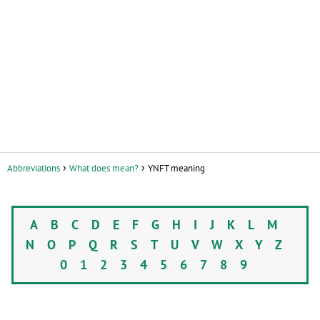
Abbreviations
What does mean?
YNFT meaning
A
B
C
D
E
F
G
H
I
J
K
L
M
N
O
P
Q
R
S
T
U
V
W
X
Y
Z
0
1
2
3
4
5
6
7
8
9