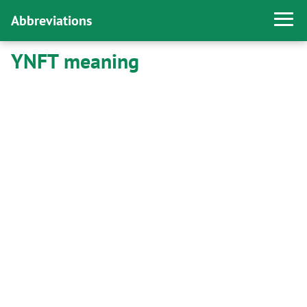
Abbreviations
YNFT meaning