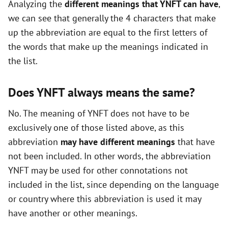
Analyzing the
different meanings that YNFT can have
,
o
we can see that generally the 4 characters that make
up the abbreviation are equal to the first letters of
the words that make up the meanings indicated in
the list.
Does YNFT always means the same?
No. The meaning of YNFT does not have to be
exclusively one of those listed above, as this
abbreviation
may have different meanings
that have
not been included. In other words, the abbreviation
YNFT may be used for other connotations not
included in the list, since depending on the language
or country where this abbreviation is used it may
have another or other meanings.