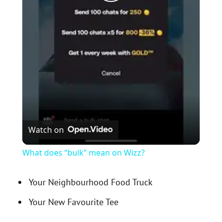
P
l
a
y
V
Watch on
i
What does “bulk” mean on Wizz?
d
Your Neighbourhood Food Truck
Your New Favourite Tee
e