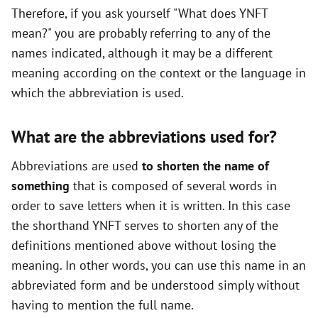
Therefore, if you ask yourself "What does YNFT
mean?" you are probably referring to any of the
names indicated, although it may be a different
meaning according on the context or the language in
which the abbreviation is used.
What are the abbreviations used for?
Abbreviations are used
to shorten the name of
something
that is composed of several words in
order to save letters when it is written. In this case
the shorthand YNFT serves to shorten any of the
definitions mentioned above without losing the
meaning. In other words, you can use this name in an
abbreviated form and be understood simply without
having to mention the full name.