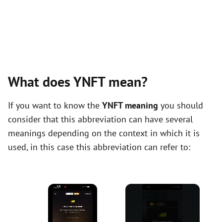
What does YNFT mean?
If you want to know the
YNFT meaning
you should
consider that this abbreviation can have several
meanings depending on the context in which it is
used, in this case this abbreviation can refer to:
×