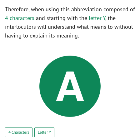
Therefore, when using this abbreviation composed of
4 characters
and starting with the
letter Y
, the
interlocutors will understand what means to without
having to explain its meaning.
4 Characters
Letter Y