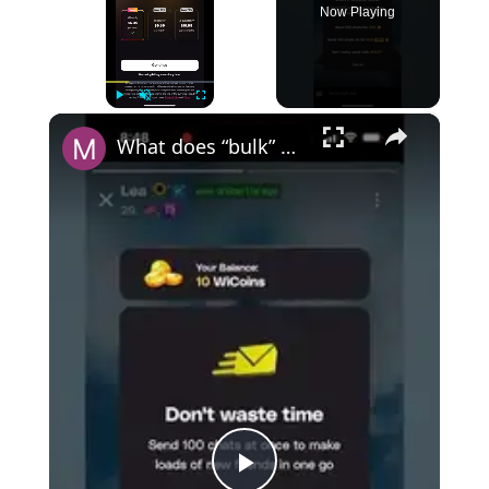
Now Playing
×
Play
Unmute
Fullscreen
What does “bulk” mean on Wizz?