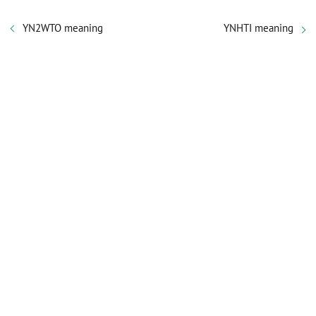
YN2WTO meaning
YNHTI meaning