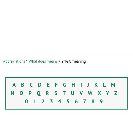
Abbreviations
What does mean?
YNGA meaning
A
B
C
D
E
F
G
H
I
J
K
L
M
N
O
P
Q
R
S
T
U
V
W
X
Y
Z
0
1
2
3
4
5
6
7
8
9