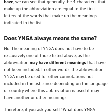
have
, we can see that generally the 4 characters that
i
make up the abbreviation are equal to the first
letters of the words that make up the meanings
d
indicated in the list.
e
Does YNGA always means the same?
No. The meaning of YNGA does not have to be
o
exclusively one of those listed above, as this
abbreviation
may have different meanings
that have
not been included. In other words, the abbreviation
YNGA may be used for other connotations not
included in the list, since depending on the language
or country where this abbreviation is used it may
have another or other meanings.
Therefore, if you ask yourself "What does YNGA