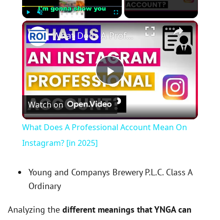
×
Play
Unmute
Fullscreen
What Does A Professional Account Mean On Instagram? [in 2025]
P
Watch on
l
What Does A Professional Account Mean On
a
Instagram? [in 2025]
y
Young and Companys Brewery P.L.C. Class A
Ordinary
V
Analyzing the
different meanings that YNGA can