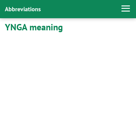
Abbreviations
YNGA meaning