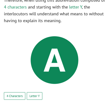
Therefore, when using this abbreviation composed of
4 characters
and starting with the
letter Y
, the
interlocutors will understand what means to without
having to explain its meaning.
4 Characters
Letter Y