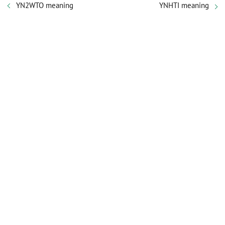
YN2WTO meaning
YNHTI meaning