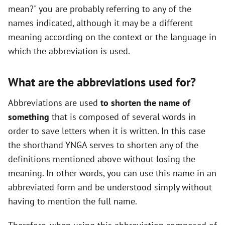
mean?" you are probably referring to any of the
names indicated, although it may be a different
meaning according on the context or the language in
which the abbreviation is used.
What are the abbreviations used for?
Abbreviations are used
to shorten the name of
something
that is composed of several words in
order to save letters when it is written. In this case
the shorthand YNGA serves to shorten any of the
definitions mentioned above without losing the
meaning. In other words, you can use this name in an
abbreviated form and be understood simply without
having to mention the full name.