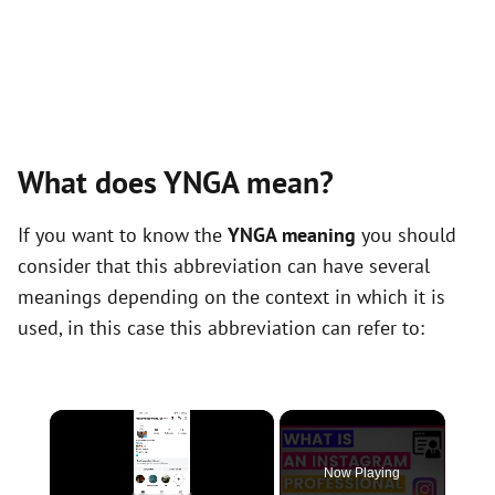
What does YNGA mean?
If you want to know the
YNGA meaning
you should
consider that this abbreviation can have several
meanings depending on the context in which it is
used, in this case this abbreviation can refer to:
×
Now Playing