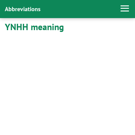
Abbreviations
YNHH meaning