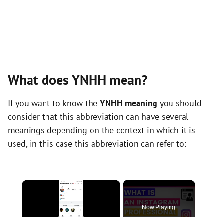
What does YNHH mean?
If you want to know the
YNHH meaning
you should
consider that this abbreviation can have several
meanings depending on the context in which it is
used, in this case this abbreviation can refer to:
×
Now Playing