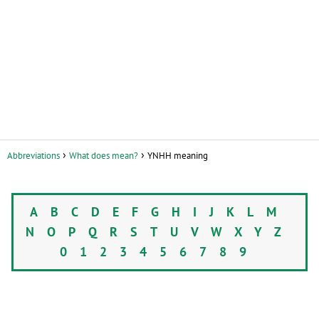
Abbreviations
What does mean?
YNHH meaning
A
B
C
D
E
F
G
H
I
J
K
L
M
N
O
P
Q
R
S
T
U
V
W
X
Y
Z
0
1
2
3
4
5
6
7
8
9