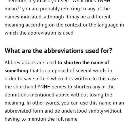
Therefore, if you ask yourself "What does YNHH
mean?" you are probably referring to any of the
names indicated, although it may be a different
meaning according on the context or the language in
which the abbreviation is used.
What are the abbreviations used for?
Abbreviations are used
to shorten the name of
something
that is composed of several words in
order to save letters when it is written. In this case
the shorthand YNHH serves to shorten any of the
definitions mentioned above without losing the
meaning. In other words, you can use this name in an
abbreviated form and be understood simply without
having to mention the full name.