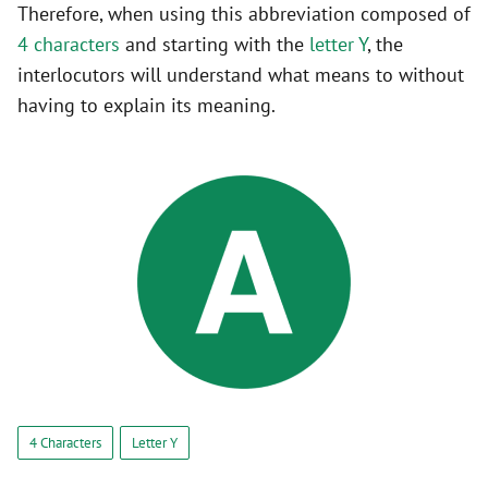
Therefore, when using this abbreviation composed of
4 characters
and starting with the
letter Y
, the
interlocutors will understand what means to without
having to explain its meaning.
4 Characters
Letter Y