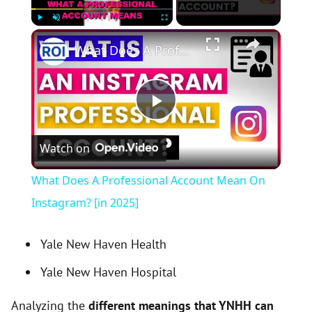
×
Play
Unmute
Fullscreen
What Does A Professional Account Mean On Instagram? [in 2025]
P
Watch on
l
What Does A Professional Account Mean On
a
Instagram? [in 2025]
y
Yale New Haven Health
Yale New Haven Hospital
V
Analyzing the
different meanings that YNHH can