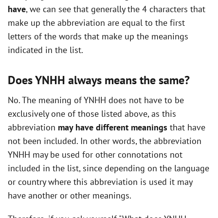
have
, we can see that generally the 4 characters that
i
make up the abbreviation are equal to the first
letters of the words that make up the meanings
d
indicated in the list.
e
Does YNHH always means the same?
o
No. The meaning of YNHH does not have to be
exclusively one of those listed above, as this
abbreviation
may have different meanings
that have
not been included. In other words, the abbreviation
YNHH may be used for other connotations not
included in the list, since depending on the language
or country where this abbreviation is used it may
have another or other meanings.