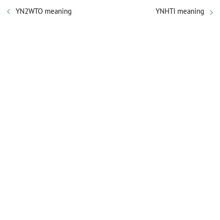
YN2WTO meaning
YNHTI meaning