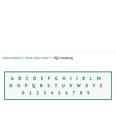
Abbreviations
What does mean?
YQU meaning
A
B
C
D
E
F
G
H
I
J
K
L
M
N
O
P
Q
R
S
T
U
V
W
X
Y
Z
0
1
2
3
4
5
6
7
8
9