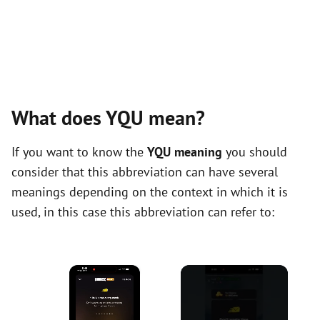
What does YQU mean?
If you want to know the
YQU meaning
you should
consider that this abbreviation can have several
meanings depending on the context in which it is
used, in this case this abbreviation can refer to:
×