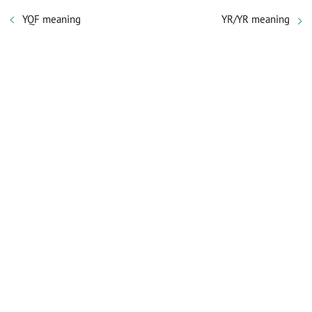
YQF meaning
YR/YR meaning