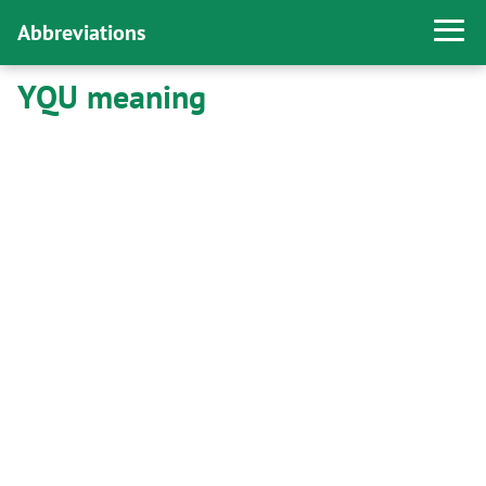
Abbreviations
YQU meaning