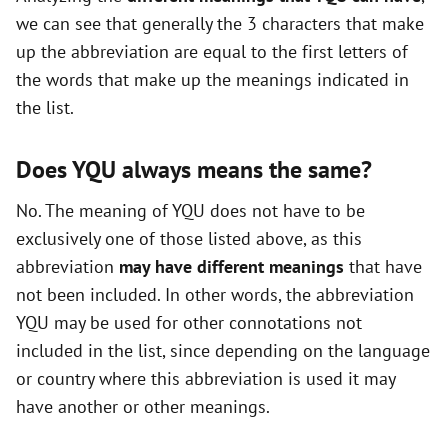
we can see that generally the 3 characters that make
o
up the abbreviation are equal to the first letters of
the words that make up the meanings indicated in
the list.
Does YQU always means the same?
No. The meaning of YQU does not have to be
exclusively one of those listed above, as this
abbreviation
may have different meanings
that have
not been included. In other words, the abbreviation
YQU may be used for other connotations not
included in the list, since depending on the language
or country where this abbreviation is used it may
have another or other meanings.