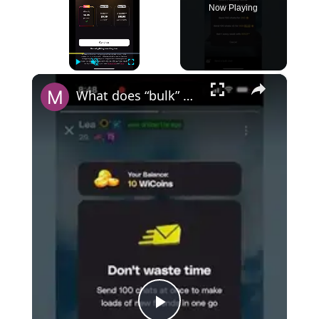
Now Playing
×
Play
Unmute
Fullscreen
What does “bulk” mean on Wizz?