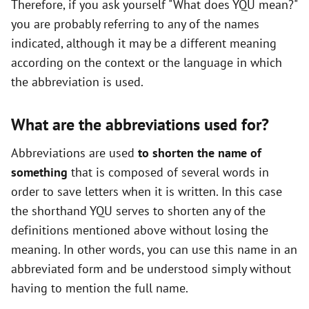
Therefore, if you ask yourself "What does YQU mean?"
you are probably referring to any of the names
indicated, although it may be a different meaning
according on the context or the language in which
the abbreviation is used.
What are the abbreviations used for?
Abbreviations are used
to shorten the name of
something
that is composed of several words in
order to save letters when it is written. In this case
the shorthand YQU serves to shorten any of the
definitions mentioned above without losing the
meaning. In other words, you can use this name in an
abbreviated form and be understood simply without
having to mention the full name.