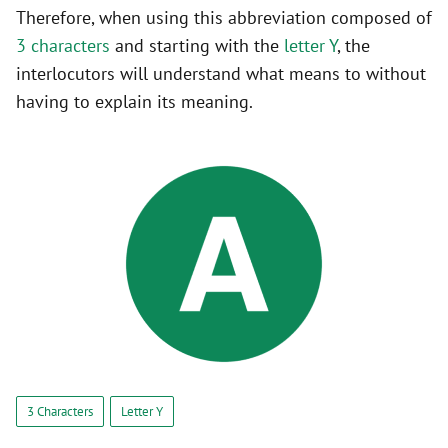
Therefore, when using this abbreviation composed of
3 characters
and starting with the
letter Y
, the
interlocutors will understand what means to without
having to explain its meaning.
3 Characters
Letter Y