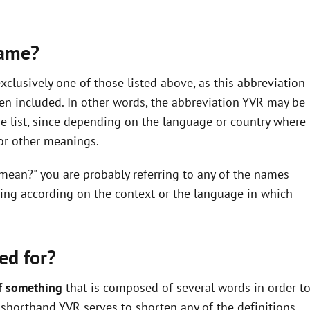
same?
clusively one of those listed above, as this abbreviation
en included. In other words, the abbreviation YVR may be
he list, since depending on the language or country where
 or other meanings.
 mean?" you are probably referring to any of the names
ning according on the context or the language in which
ed for?
f something
that is composed of several words in order t
he shorthand YVR serves to shorten any of the definitions