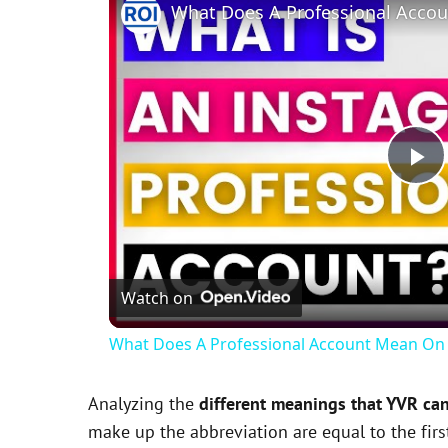
P
l
Watch on
a
What Does A Professional Account Mean On 
y
Analyzing the
different meanings that YVR ca
V
make up the abbreviation are equal to the fir