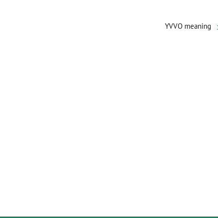
YVVO meaning