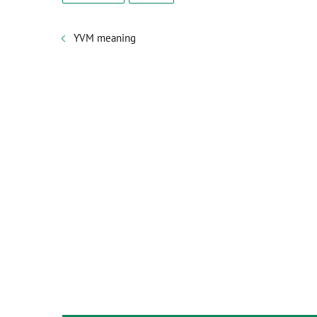
YVM meaning