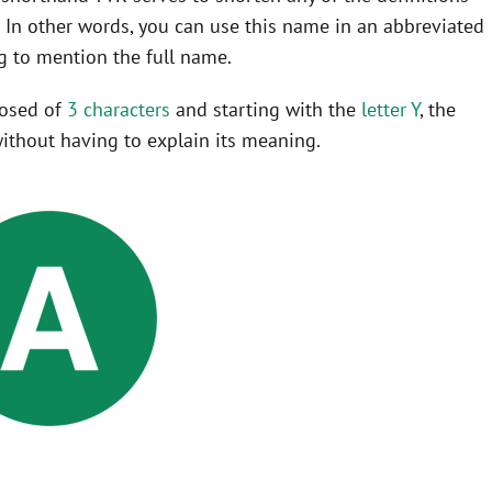
In other words, you can use this name in an abbreviated
 to mention the full name.
posed of
3 characters
and starting with the
letter Y
, the
ithout having to explain its meaning.