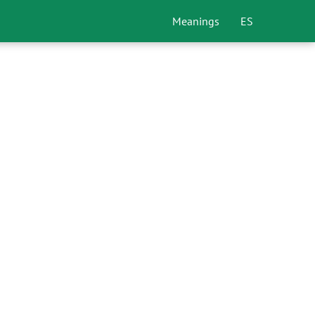
Meanings
ES