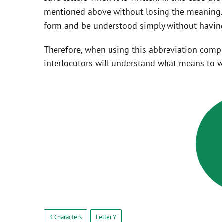
mentioned above without losing the meaning. 
form and be understood simply without having
Therefore, when using this abbreviation com
interlocutors will understand what means to w
3 Characters
Letter Y