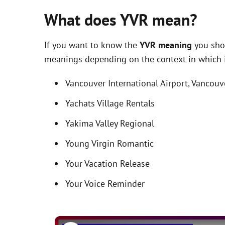
What does YVR mean?
If you want to know the
YVR meaning
you shou
meanings depending on the context in which it 
Vancouver International Airport, Vancouv
Yachats Village Rentals
Yakima Valley Regional
Young Virgin Romantic
Your Vacation Release
Your Voice Reminder