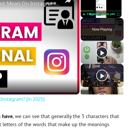
What Does A Professional Account Mean On Instagram? [in 2025]
Play
Unmute
Fullscreen
Now Playing
Instagram? [in 2025]
n have
, we can see that generally the 3 characters that
st letters of the words that make up the meanings