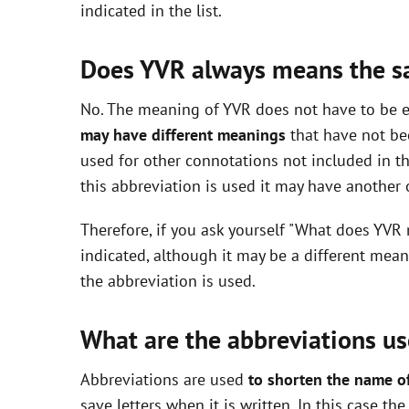
indicated in the list.
i
Does YVR always means the 
d
No. The meaning of YVR does not have to be ex
may have different meanings
that have not be
e
used for other connotations not included in t
this abbreviation is used it may have another
o
Therefore, if you ask yourself "What does YVR
indicated, although it may be a different mea
the abbreviation is used.
What are the abbreviations us
Abbreviations are used
to shorten the name o
save letters when it is written. In this case t