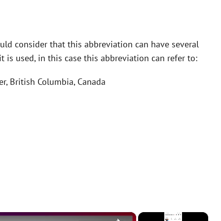
ld consider that this abbreviation can have several
is used, in this case this abbreviation can refer to:
er, British Columbia, Canada
×
×