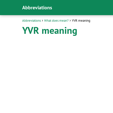
Abbreviations
Abbreviations
What does mean?
YVR meaning
YVR meaning