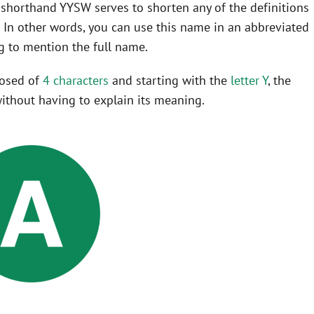
he shorthand YYSW serves to shorten any of the definitions
o
In other words, you can use this name in an abbreviated
 to mention the full name.
posed of
4 characters
and starting with the
letter Y
, the
ithout having to explain its meaning.