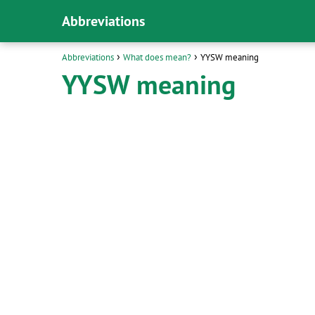
Abbreviations
Abbreviations
What does mean?
YYSW meaning
YYSW meaning