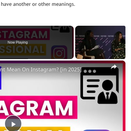
y have another or other meanings.
Now Playing
×
nt Mean On Instagram? [in 2025]