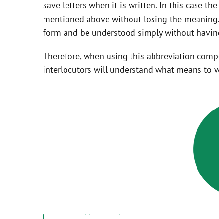
save letters when it is written. In this case t
mentioned above without losing the meaning. 
form and be understood simply without having
Therefore, when using this abbreviation com
interlocutors will understand what means to w