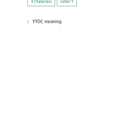
4 Characters
Letter Y
YYDC meaning