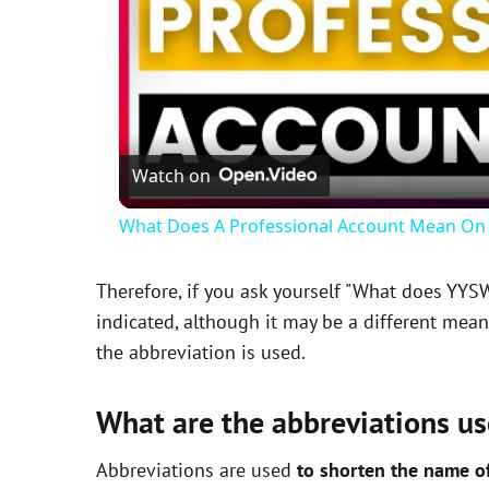
Watch on
What Does A Professional Account Mean On 
Therefore, if you ask yourself "What does YYS
indicated, although it may be a different mea
the abbreviation is used.
What are the abbreviations us
Abbreviations are used
to shorten the name o