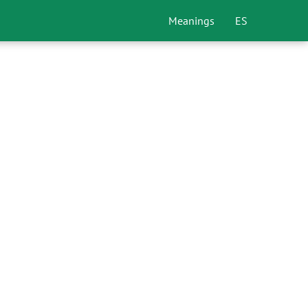
Meanings
ES