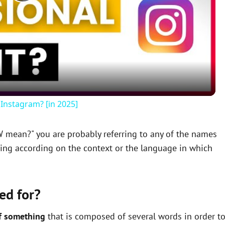
P
l
a
y
Instagram? [in 2025]
V
W mean?" you are probably referring to any of the names
ning according on the context or the language in which
i
d
ed for?
e
f something
that is composed of several words in order t