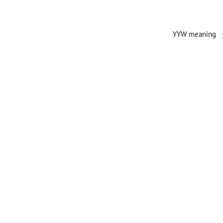
YYW meaning