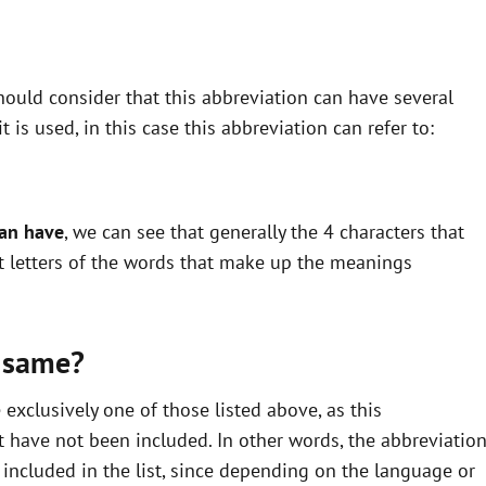
ould consider that this abbreviation can have several
is used, in this case this abbreviation can refer to:
can have
, we can see that generally the 4 characters that
st letters of the words that make up the meanings
 same?
xclusively one of those listed above, as this
 have not been included. In other words, the abbreviatio
ncluded in the list, since depending on the language or