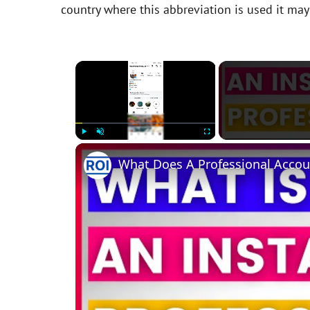
country where this abbreviation is used it ma
×
Play
Unmute
Fullscreen
What Does A Professional Accou