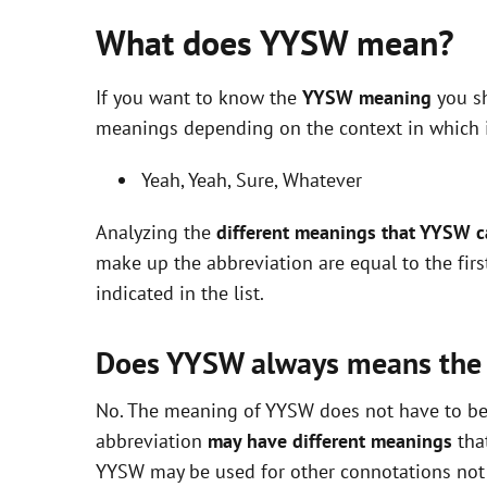
What does YYSW mean?
If you want to know the
YYSW meaning
you sh
meanings depending on the context in which it 
Yeah, Yeah, Sure, Whatever
Analyzing the
different meanings that YYSW 
make up the abbreviation are equal to the fir
indicated in the list.
Does YYSW always means the
No. The meaning of YYSW does not have to be e
abbreviation
may have different meanings
that
YYSW may be used for other connotations not i