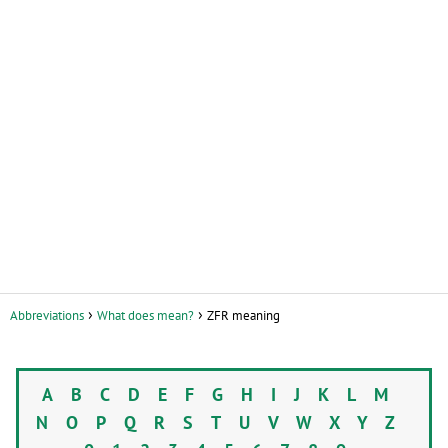
Abbreviations
What does mean?
ZFR meaning
A
B
C
D
E
F
G
H
I
J
K
L
M
N
O
P
Q
R
S
T
U
V
W
X
Y
Z