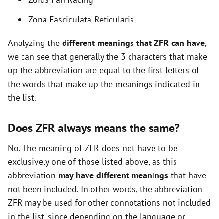
o
Zona Fasciculata-Reticularis
Analyzing the
different meanings that ZFR can have
,
we can see that generally the 3 characters that make
up the abbreviation are equal to the first letters of
the words that make up the meanings indicated in
the list.
Does ZFR always means the same?
No. The meaning of ZFR does not have to be
exclusively one of those listed above, as this
abbreviation
may have different meanings
that have
not been included. In other words, the abbreviation
ZFR may be used for other connotations not included
in the list, since depending on the language or