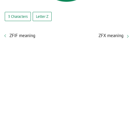
3 Characters
Letter Z
ZFIF meaning
ZFX meaning