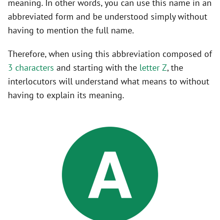
meaning. In other words, you can use this name in an
abbreviated form and be understood simply without
having to mention the full name.
Therefore, when using this abbreviation composed of
3 characters
and starting with the
letter Z
, the
interlocutors will understand what means to without
having to explain its meaning.