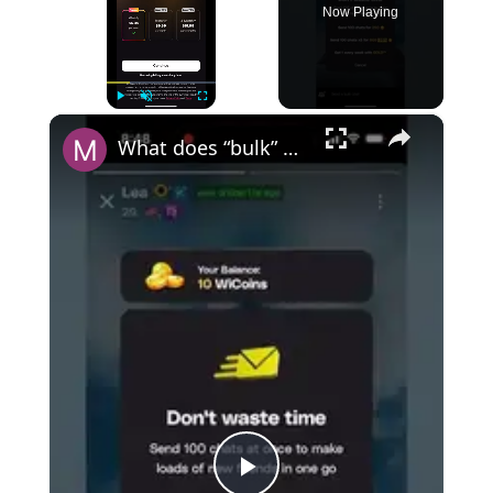
Now Playing
×
Play
Unmute
Fullscreen
What does “bulk” mean on Wizz?