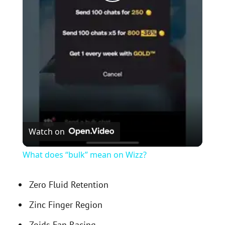
P
l
a
y
V
Watch on
i
What does “bulk” mean on Wizz?
d
Zero Fluid Retention
Zinc Finger Region
e
Zoids Fan Racing