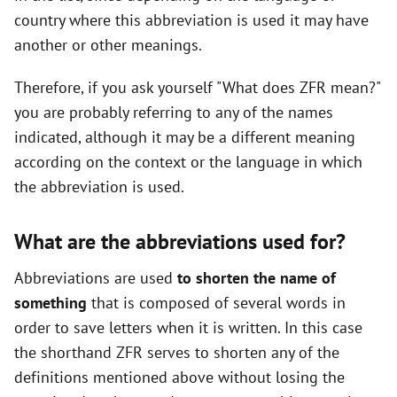
country where this abbreviation is used it may have
another or other meanings.
Therefore, if you ask yourself "What does ZFR mean?"
you are probably referring to any of the names
indicated, although it may be a different meaning
according on the context or the language in which
the abbreviation is used.
What are the abbreviations used for?
Abbreviations are used
to shorten the name of
something
that is composed of several words in
order to save letters when it is written. In this case
the shorthand ZFR serves to shorten any of the
definitions mentioned above without losing the