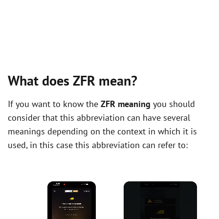
What does ZFR mean?
If you want to know the
ZFR meaning
you should
consider that this abbreviation can have several
meanings depending on the context in which it is
used, in this case this abbreviation can refer to:
×