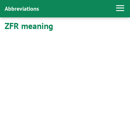
Abbreviations
ZFR meaning