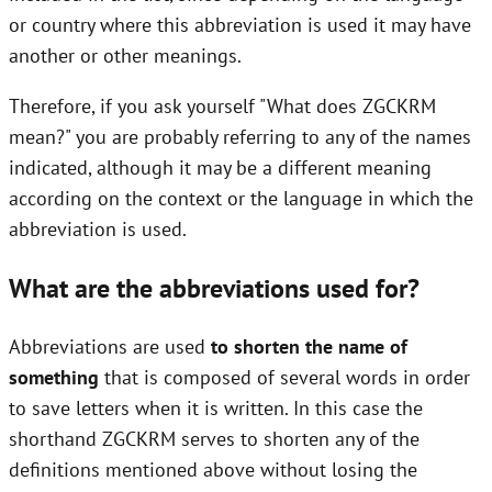
or country where this abbreviation is used it may have
another or other meanings.
Therefore, if you ask yourself "What does ZGCKRM
mean?" you are probably referring to any of the names
indicated, although it may be a different meaning
according on the context or the language in which the
abbreviation is used.
What are the abbreviations used for?
Abbreviations are used
to shorten the name of
something
that is composed of several words in order
to save letters when it is written. In this case the
shorthand ZGCKRM serves to shorten any of the
definitions mentioned above without losing the