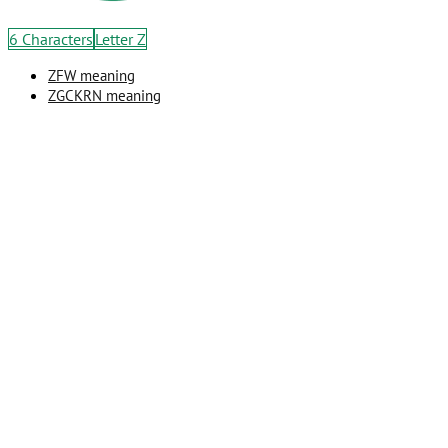
6 Characters
Letter Z
ZFW meaning
ZGCKRN meaning