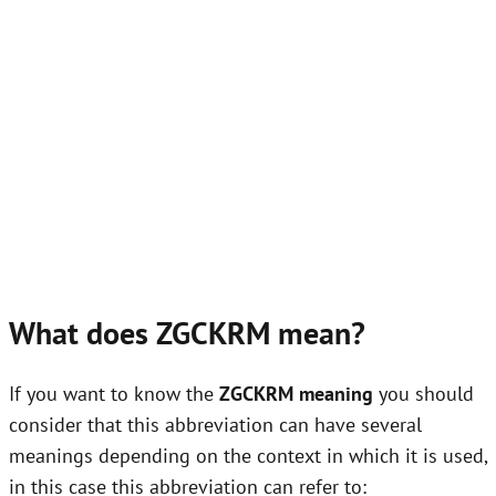
What does ZGCKRM mean?
If you want to know the
ZGCKRM meaning
you should
consider that this abbreviation can have several
meanings depending on the context in which it is used,
in this case this abbreviation can refer to: