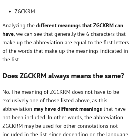
ZGCKRM
Analyzing the
different meanings that ZGCKRM can
have
, we can see that generally the 6 characters that
make up the abbreviation are equal to the first letters
of the words that make up the meanings indicated in
the list.
Does ZGCKRM always means the same?
No. The meaning of ZGCKRM does not have to be
exclusively one of those listed above, as this
abbreviation
may have different meanings
that have
not been included. In other words, the abbreviation
ZGCKRM may be used for other connotations not
included in the list, since depending on the language