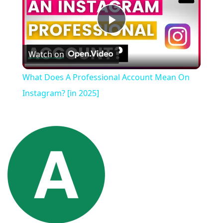
Play
Watch on
Video
What Does A Professional Account Mean On
Instagram? [in 2025]