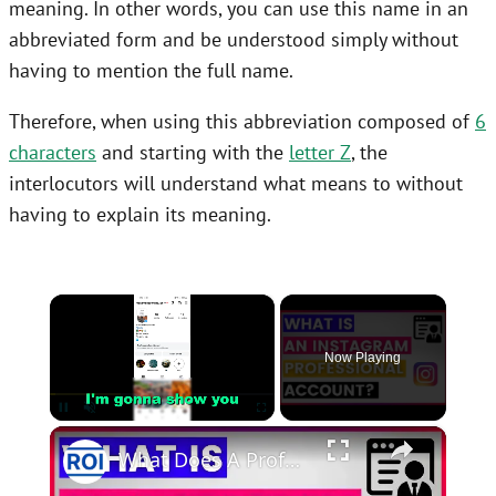
meaning. In other words, you can use this name in an
abbreviated form and be understood simply without
having to mention the full name.
Therefore, when using this abbreviation composed of
6
characters
and starting with the
letter Z
, the
interlocutors will understand what means to without
having to explain its meaning.
×
Now Playing
×
Unmute
What Does A Professional Account Mean On Instagram? [in 2025]