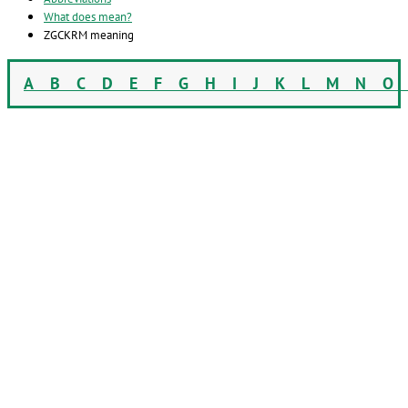
What does mean?
ZGCKRM meaning
A
B
C
D
E
F
G
H
I
J
K
L
M
N