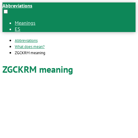
Abbreviations
Meanings
ES
Abbreviations
What does mean?
ZGCKRM meaning
ZGCKRM meaning