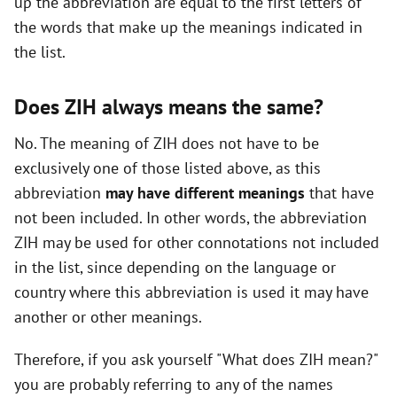
up the abbreviation are equal to the first letters of
i
the words that make up the meanings indicated in
the list.
d
Does ZIH always means the same?
e
No. The meaning of ZIH does not have to be
exclusively one of those listed above, as this
o
abbreviation
may have different meanings
that have
not been included. In other words, the abbreviation
ZIH may be used for other connotations not included
in the list, since depending on the language or
country where this abbreviation is used it may have
another or other meanings.
Therefore, if you ask yourself "What does ZIH mean?"
you are probably referring to any of the names