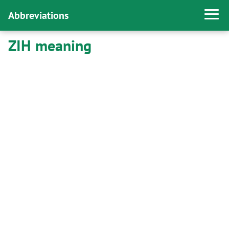
Abbreviations
ZIH meaning