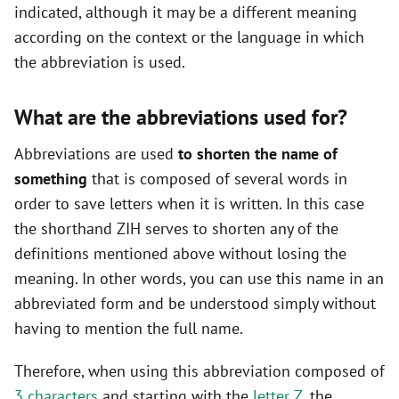
indicated, although it may be a different meaning
according on the context or the language in which
the abbreviation is used.
What are the abbreviations used for?
Abbreviations are used
to shorten the name of
something
that is composed of several words in
order to save letters when it is written. In this case
the shorthand ZIH serves to shorten any of the
definitions mentioned above without losing the
meaning. In other words, you can use this name in an
abbreviated form and be understood simply without
having to mention the full name.
Therefore, when using this abbreviation composed of
3 characters
and starting with the
letter Z
, the