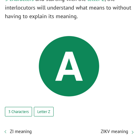
interlocutors will understand what means to without
having to explain its meaning.
3 Characters
Letter Z
ZI meaning
ZIKV meaning