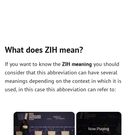
What does ZIH mean?
If you want to know the
ZIH meaning
you should
consider that this abbreviation can have several
meanings depending on the context in which it is
used, in this case this abbreviation can refer to:
×
Now Playing