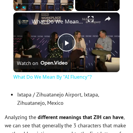
×
Play
Unmute
Fullscreen
What Do We Mean By "AI Fluency"?
P
Watch on
l
What Do We Mean By "AI Fluency"?
a
Ixtapa / Zihuatanejo Airport, Ixtapa,
Zihuatanejo, Mexico
y
Analyzing the
different meanings that ZIH can have
,
V
we can see that generally the 3 characters that make