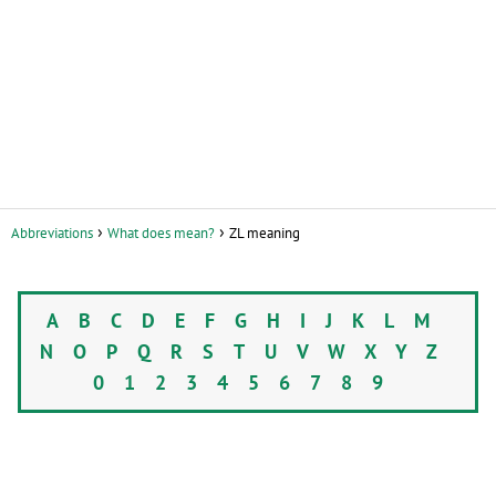
Abbreviations
What does mean?
ZL meaning
A
B
C
D
E
F
G
H
I
J
K
L
M
N
O
P
Q
R
S
T
U
V
W
X
Y
Z
0
1
2
3
4
5
6
7
8
9