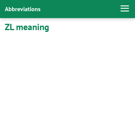
Abbreviations
ZL meaning