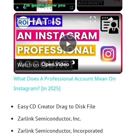
×
Play
Unmute
Fullscreen
What Does A Professional Account Mean On Instagram? [in 2025]
P
Watch on
l
What Does A Professional Account Mean On
a
Instagram? [in 2025]
y
Easy CD Creator Drag to Disk File
Zarlink Semiconductor, Inc.
V
Zarlink Semiconductor, Incorporated