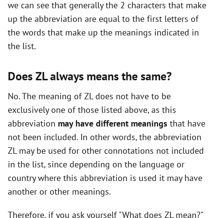
we can see that generally the 2 characters that make
up the abbreviation are equal to the first letters of
the words that make up the meanings indicated in
the list.
Does ZL always means the same?
No. The meaning of ZL does not have to be
exclusively one of those listed above, as this
abbreviation
may have different meanings
that have
not been included. In other words, the abbreviation
ZL may be used for other connotations not included
in the list, since depending on the language or
country where this abbreviation is used it may have
another or other meanings.
Therefore, if you ask yourself "What does ZL mean?"