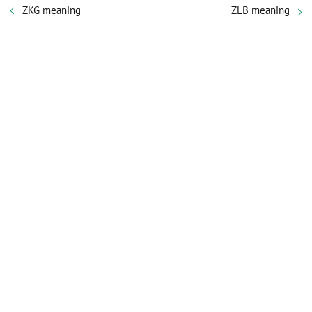
ZKG meaning
ZLB meaning