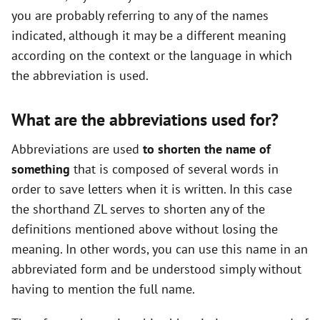
you are probably referring to any of the names
indicated, although it may be a different meaning
according on the context or the language in which
the abbreviation is used.
What are the abbreviations used for?
Abbreviations are used
to shorten the name of
something
that is composed of several words in
order to save letters when it is written. In this case
the shorthand ZL serves to shorten any of the
definitions mentioned above without losing the
meaning. In other words, you can use this name in an
abbreviated form and be understood simply without
having to mention the full name.