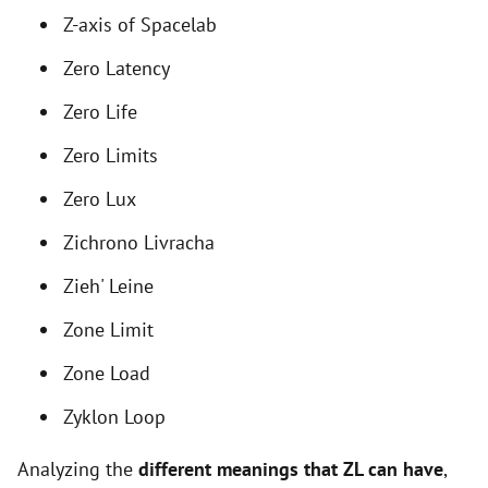
i
Z-axis of Spacelab
Zero Latency
d
Zero Life
e
Zero Limits
Zero Lux
o
Zichrono Livracha
Zieh' Leine
Zone Limit
Zone Load
Zyklon Loop
Analyzing the
different meanings that ZL can have
,