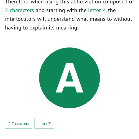
Therefore, when using this abbreviation composed of
2 characters
and starting with the
letter Z
, the
interlocutors will understand what means to without
having to explain its meaning.
2 Characters
Letter Z