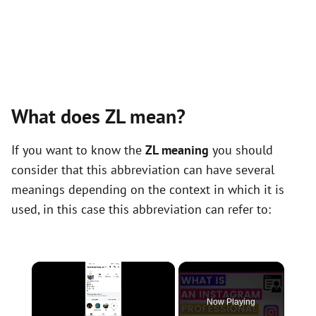
What does ZL mean?
If you want to know the
ZL meaning
you should
consider that this abbreviation can have several
meanings depending on the context in which it is
used, in this case this abbreviation can refer to:
×
Now Playing