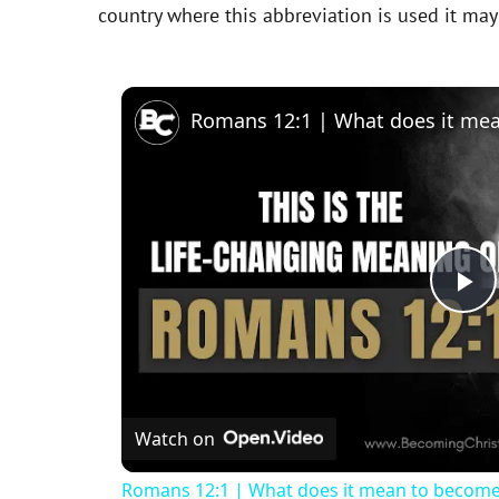
country where this abbreviation is used it ma
P
l
Watch on
a
Romans 12:1 | What does it mean to become a