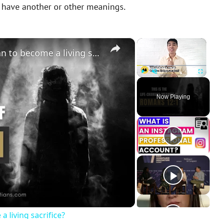
y have another or other meanings.
×
×
Romans 12:1 | What does it mean to become a living sacrifice?
Play
Unmute
Fullscreen
Now Playing
 living sacrifice?