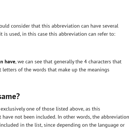
uld consider that this abbreviation can have several
is used, in this case this abbreviation can refer to:
an have
, we can see that generally the 4 characters that
st letters of the words that make up the meanings
 same?
xclusively one of those listed above, as this
 have not been included. In other words, the abbreviatio
ncluded in the list, since depending on the language or