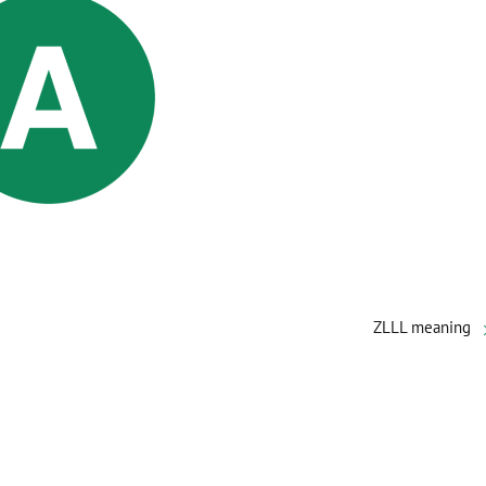
ZLLL meaning