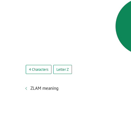
4 Characters
Letter Z
ZLAM meaning