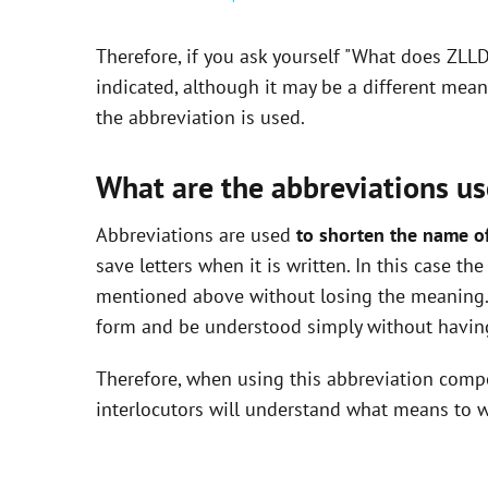
y
Therefore, if you ask yourself "What does ZLL
V
indicated, although it may be a different mea
the abbreviation is used.
i
What are the abbreviations us
d
Abbreviations are used
to shorten the name o
save letters when it is written. In this case t
e
mentioned above without losing the meaning. 
form and be understood simply without having
o
Therefore, when using this abbreviation com
interlocutors will understand what means to w