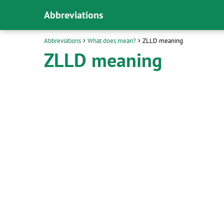
Abbreviations
Abbreviations
What does mean?
ZLLD meaning
ZLLD meaning