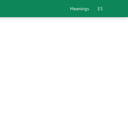
Meanings
ES