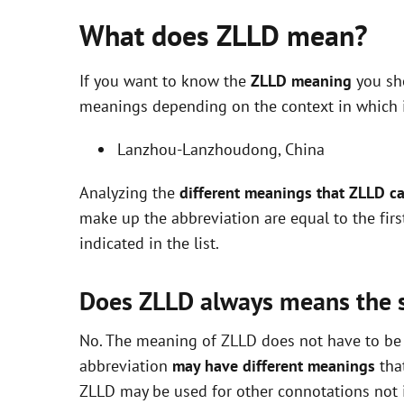
What does ZLLD mean?
If you want to know the
ZLLD meaning
you sho
meanings depending on the context in which it 
Lanzhou-Lanzhoudong, China
Analyzing the
different meanings that ZLLD c
make up the abbreviation are equal to the fir
indicated in the list.
Does ZLLD always means the
No. The meaning of ZLLD does not have to be e
abbreviation
may have different meanings
that
ZLLD may be used for other connotations not i