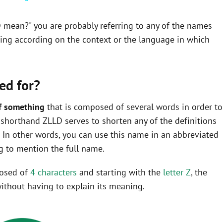
D mean?" you are probably referring to any of the names
ning according on the context or the language in which
ed for?
f something
that is composed of several words in order t
he shorthand ZLLD serves to shorten any of the definitions
In other words, you can use this name in an abbreviated
 to mention the full name.
posed of
4 characters
and starting with the
letter Z
, the
ithout having to explain its meaning.