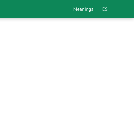
Meanings
ES