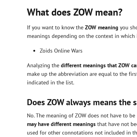
What does ZOW mean?
If you want to know the
ZOW meaning
you sho
meanings depending on the context in which it 
Zoids Online Wars
Analyzing the
different meanings that ZOW c
make up the abbreviation are equal to the fir
indicated in the list.
Does ZOW always means the 
No. The meaning of ZOW does not have to be ex
may have different meanings
that have not be
used for other connotations not included in t