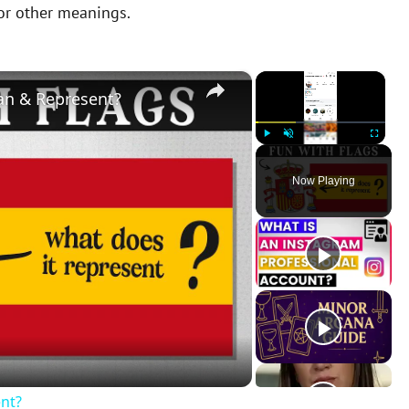
 or other meanings.
×
×
an & Represent?
Play
Unmute
Fullscreen
Now Playing
nt?