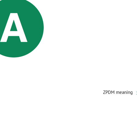
ZPDM meaning