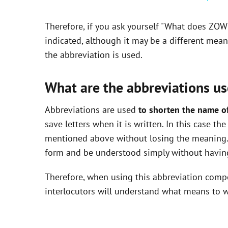
y
Therefore, if you ask yourself "What does ZOW
V
indicated, although it may be a different mea
the abbreviation is used.
i
What are the abbreviations us
d
Abbreviations are used
to shorten the name o
save letters when it is written. In this case t
e
mentioned above without losing the meaning. 
form and be understood simply without having
o
Therefore, when using this abbreviation com
interlocutors will understand what means to w