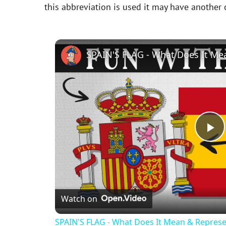
this abbreviation is used it may have another
SPAIN'S FLAG - What Does It Me
P
l
Watch on
a
SPAIN'S FLAG - What Does It Mean & Represe