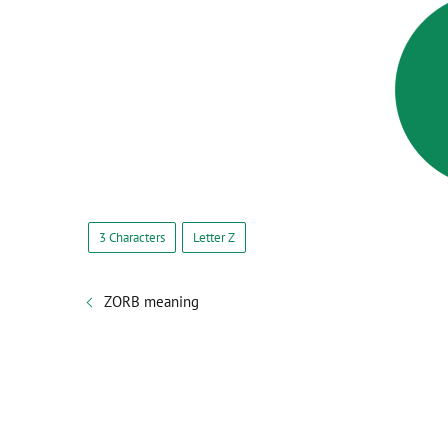
3 Characters
Letter Z
ZORB meaning