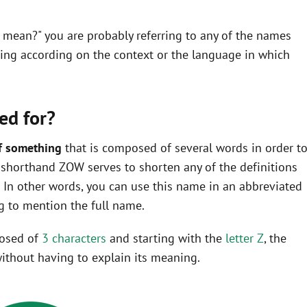
 mean?" you are probably referring to any of the names
ning according on the context or the language in which
ed for?
f something
that is composed of several words in order t
he shorthand ZOW serves to shorten any of the definitions
In other words, you can use this name in an abbreviated
 to mention the full name.
posed of
3 characters
and starting with the
letter Z
, the
ithout having to explain its meaning.