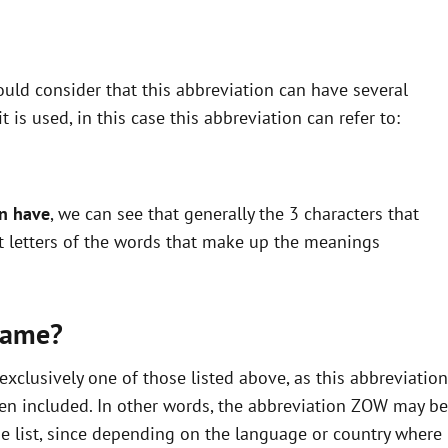
uld consider that this abbreviation can have several
is used, in this case this abbreviation can refer to:
an have
, we can see that generally the 3 characters that
st letters of the words that make up the meanings
same?
clusively one of those listed above, as this abbreviation
en included. In other words, the abbreviation ZOW may be
he list, since depending on the language or country where