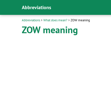
Abbreviations
Abbreviations
What does mean?
ZOW meaning
ZOW meaning