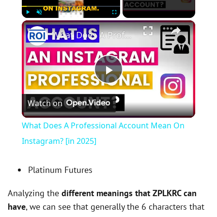
×
Play
Unmute
Fullscreen
What Does A Professional Account Mean On Instagram? [in 2025]
P
Watch on
l
What Does A Professional Account Mean On
a
Instagram? [in 2025]
y
Platinum Futures
Analyzing the
different meanings that ZPLKRC can
V
have
, we can see that generally the 6 characters that