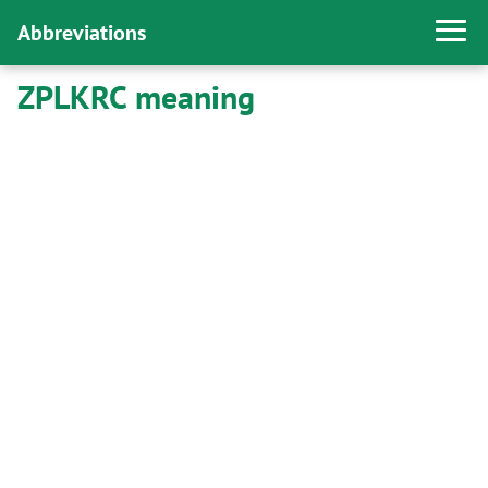
Abbreviations
ZPLKRC meaning