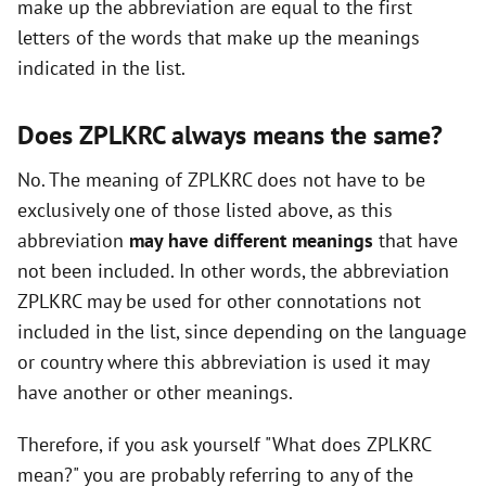
make up the abbreviation are equal to the first
i
letters of the words that make up the meanings
indicated in the list.
d
Does ZPLKRC always means the same?
e
No. The meaning of ZPLKRC does not have to be
exclusively one of those listed above, as this
o
abbreviation
may have different meanings
that have
not been included. In other words, the abbreviation
ZPLKRC may be used for other connotations not
included in the list, since depending on the language
or country where this abbreviation is used it may
have another or other meanings.
Therefore, if you ask yourself "What does ZPLKRC
mean?" you are probably referring to any of the