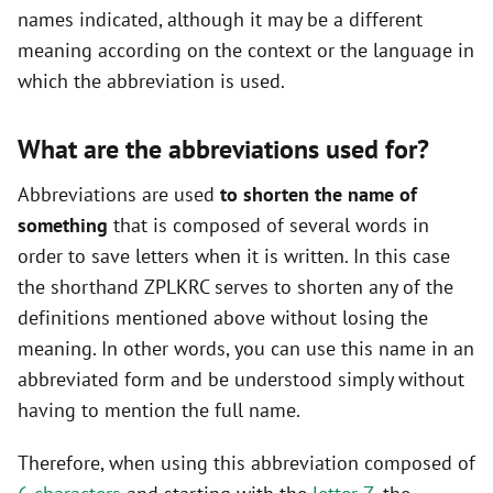
names indicated, although it may be a different
meaning according on the context or the language in
which the abbreviation is used.
What are the abbreviations used for?
Abbreviations are used
to shorten the name of
something
that is composed of several words in
order to save letters when it is written. In this case
the shorthand ZPLKRC serves to shorten any of the
definitions mentioned above without losing the
meaning. In other words, you can use this name in an
abbreviated form and be understood simply without
having to mention the full name.
Therefore, when using this abbreviation composed of