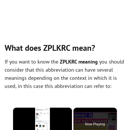
What does ZPLKRC mean?
If you want to know the
ZPLKRC meaning
you should
consider that this abbreviation can have several
meanings depending on the context in which it is
used, in this case this abbreviation can refer to:
×
Now Playing