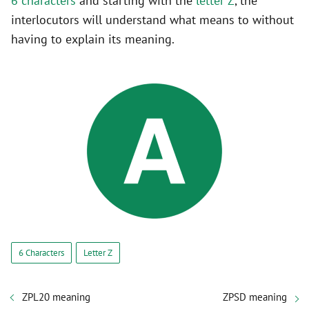
6 characters
and starting with the
letter Z
, the
interlocutors will understand what means to without
having to explain its meaning.
6 Characters
Letter Z
ZPL20 meaning
ZPSD meaning