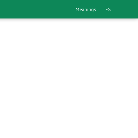
Meanings
ES