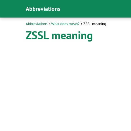
Abbreviations
Abbreviations
What does mean?
ZSSL meaning
ZSSL meaning