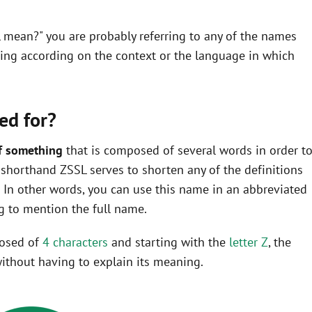
L mean?" you are probably referring to any of the names
ning according on the context or the language in which
ed for?
f something
that is composed of several words in order t
he shorthand ZSSL serves to shorten any of the definitions
In other words, you can use this name in an abbreviated
 to mention the full name.
posed of
4 characters
and starting with the
letter Z
, the
ithout having to explain its meaning.