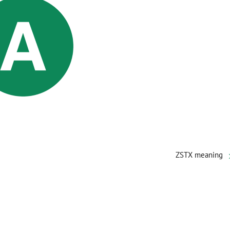
ZSTX meaning