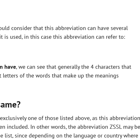
uld consider that this abbreviation can have several
is used, in this case this abbreviation can refer to:
an have
, we can see that generally the 4 characters that
st letters of the words that make up the meanings
same?
xclusively one of those listed above, as this abbreviatio
en included. In other words, the abbreviation ZSSL may b
he list, since depending on the language or country where