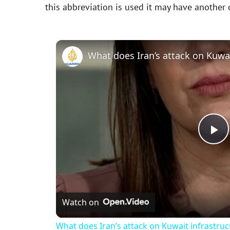
this abbreviation is used it may have another
P
l
Watch on
a
What does Iran’s attack on Kuwait infrastru