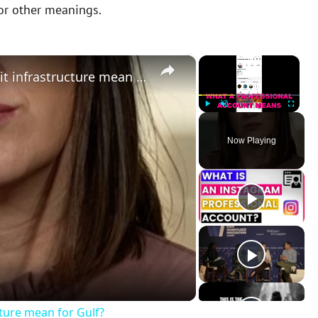
 or other meanings.
×
×
What does Iran’s attack on Kuwait infrastructure mean for Gulf?
Play
Unmute
Fullscreen
Now Playing
cture mean for Gulf?