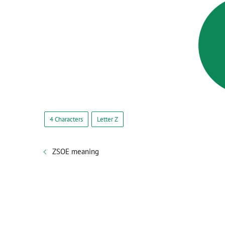
4 Characters
Letter Z
ZSOE meaning