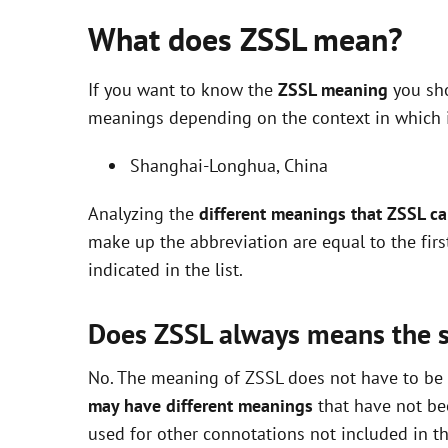
What does ZSSL mean?
If you want to know the
ZSSL meaning
you sho
meanings depending on the context in which it 
Shanghai-Longhua, China
Analyzing the
different meanings that ZSSL c
make up the abbreviation are equal to the fir
indicated in the list.
Does ZSSL always means the 
No. The meaning of ZSSL does not have to be e
may have different meanings
that have not be
used for other connotations not included in t