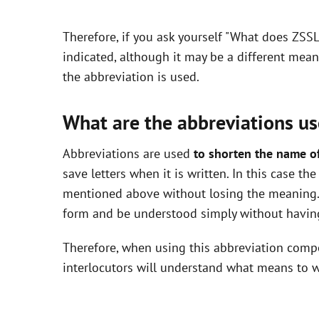
y
Therefore, if you ask yourself "What does ZSS
V
indicated, although it may be a different mea
the abbreviation is used.
i
What are the abbreviations us
d
Abbreviations are used
to shorten the name o
save letters when it is written. In this case t
e
mentioned above without losing the meaning. 
form and be understood simply without having
o
Therefore, when using this abbreviation com
interlocutors will understand what means to w