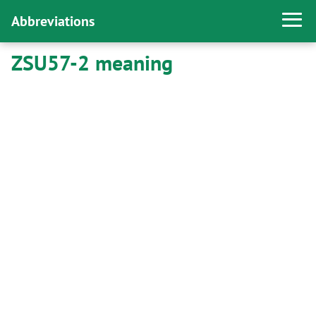
Abbreviations
ZSU57-2 meaning