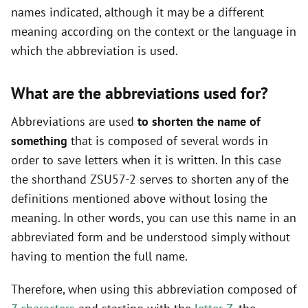
names indicated, although it may be a different
meaning according on the context or the language in
which the abbreviation is used.
What are the abbreviations used for?
Abbreviations are used
to shorten the name of
something
that is composed of several words in
order to save letters when it is written. In this case
the shorthand ZSU57-2 serves to shorten any of the
definitions mentioned above without losing the
meaning. In other words, you can use this name in an
abbreviated form and be understood simply without
having to mention the full name.
Therefore, when using this abbreviation composed of