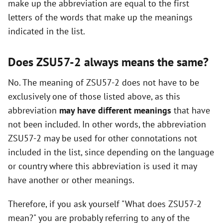
make up the abbreviation are equal to the first
i
letters of the words that make up the meanings
indicated in the list.
d
Does ZSU57-2 always means the same?
e
No. The meaning of ZSU57-2 does not have to be
exclusively one of those listed above, as this
o
abbreviation
may have different meanings
that have
not been included. In other words, the abbreviation
ZSU57-2 may be used for other connotations not
included in the list, since depending on the language
or country where this abbreviation is used it may
have another or other meanings.
Therefore, if you ask yourself "What does ZSU57-2
mean?" you are probably referring to any of the