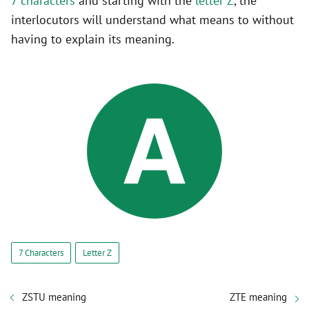
7 characters
and starting with the
letter Z
, the
interlocutors will understand what means to without
having to explain its meaning.
7 Characters
Letter Z
ZSTU meaning
ZTE meaning