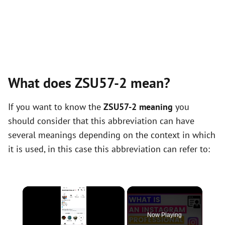
What does ZSU57-2 mean?
If you want to know the
ZSU57-2 meaning
you
should consider that this abbreviation can have
several meanings depending on the context in which
it is used, in this case this abbreviation can refer to:
×
Now Playing