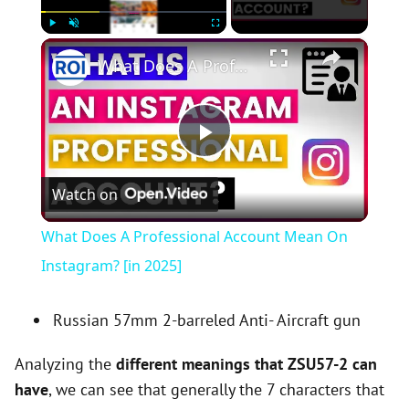
×
Play
Unmute
Fullscreen
What Does A Professional Account Mean On Instagram? [in 2025]
P
Watch on
l
What Does A Professional Account Mean On
a
Instagram? [in 2025]
y
Russian 57mm 2-barreled Anti- Aircraft gun
Analyzing the
different meanings that ZSU57-2 can
V
have
, we can see that generally the 7 characters that