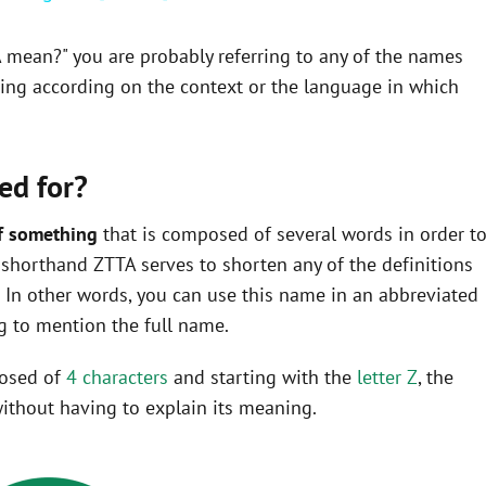
A mean?" you are probably referring to any of the names
ning according on the context or the language in which
ed for?
f something
that is composed of several words in order t
he shorthand ZTTA serves to shorten any of the definitions
In other words, you can use this name in an abbreviated
 to mention the full name.
posed of
4 characters
and starting with the
letter Z
, the
ithout having to explain its meaning.