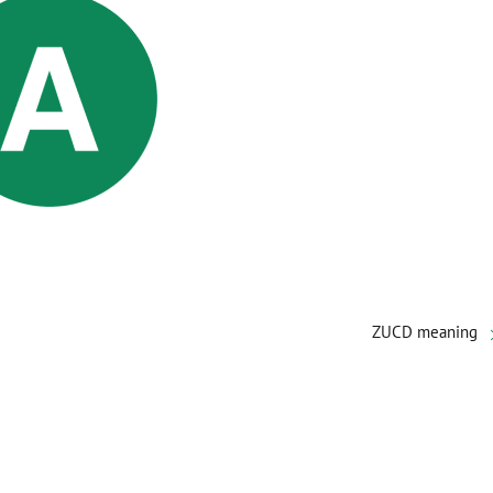
ZUCD meaning