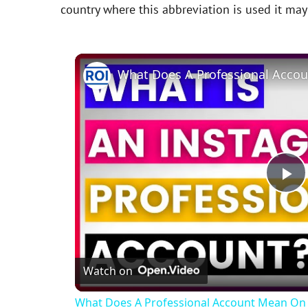
country where this abbreviation is used it ma
P
l
Watch on
a
What Does A Professional Account Mean On 