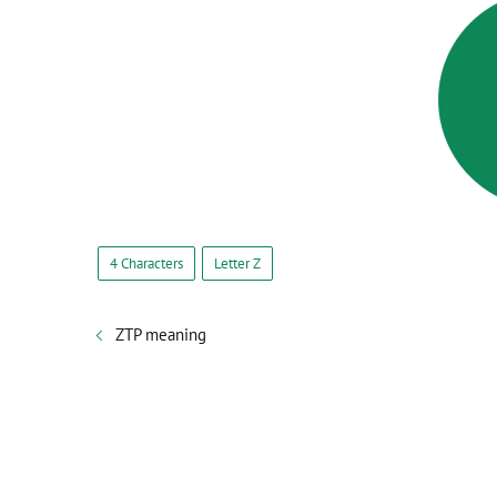
4 Characters
Letter Z
ZTP meaning