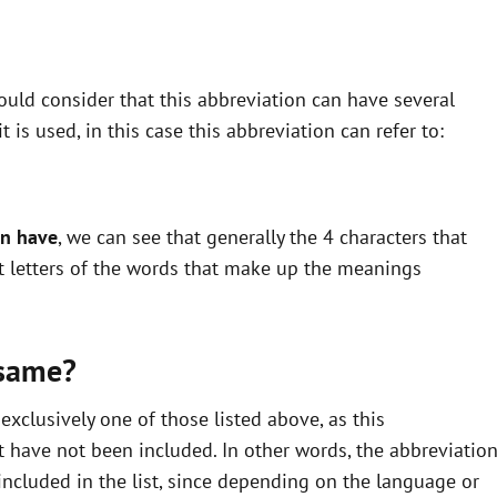
uld consider that this abbreviation can have several
is used, in this case this abbreviation can refer to:
an have
, we can see that generally the 4 characters that
st letters of the words that make up the meanings
 same?
xclusively one of those listed above, as this
 have not been included. In other words, the abbreviatio
ncluded in the list, since depending on the language or