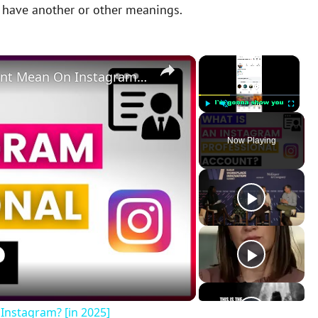
y have another or other meanings.
×
×
What Does A Professional Account Mean On Instagram? [in 2025]
Play
Unmute
Fullscreen
Now Playing
Instagram? [in 2025]