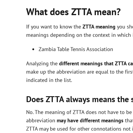
What does ZTTA mean?
If you want to know the
ZTTA meaning
you sho
meanings depending on the context in which it 
Zambia Table Tennis Association
Analyzing the
different meanings that ZTTA c
make up the abbreviation are equal to the fir
indicated in the list.
Does ZTTA always means the
No. The meaning of ZTTA does not have to be e
abbreviation
may have different meanings
that
ZTTA may be used for other connotations not i