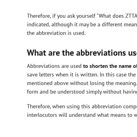
y
Therefore, if you ask yourself "What does ZTT
V
indicated, although it may be a different mea
the abbreviation is used.
i
What are the abbreviations us
d
Abbreviations are used
to shorten the name o
save letters when it is written. In this case t
e
mentioned above without losing the meaning. 
form and be understood simply without having
o
Therefore, when using this abbreviation com
interlocutors will understand what means to w