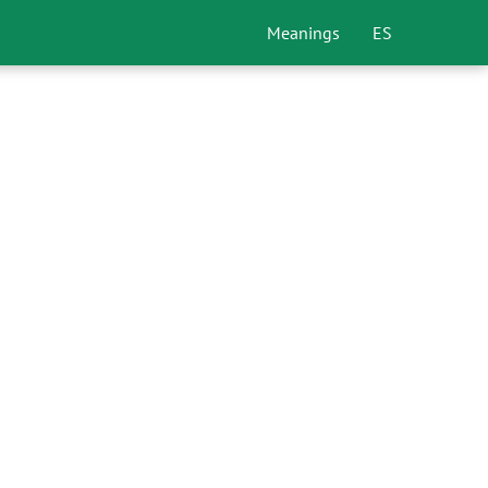
Meanings
ES