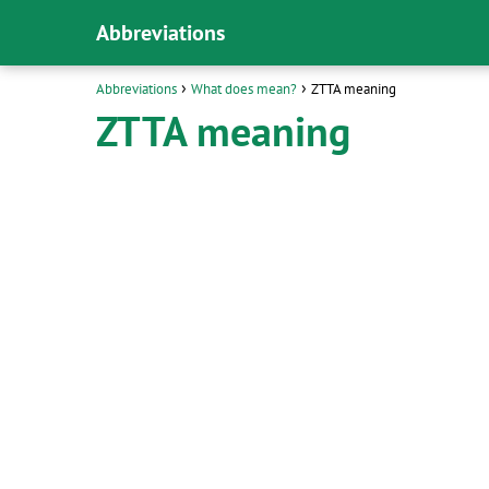
Abbreviations
Abbreviations
What does mean?
ZTTA meaning
ZTTA meaning