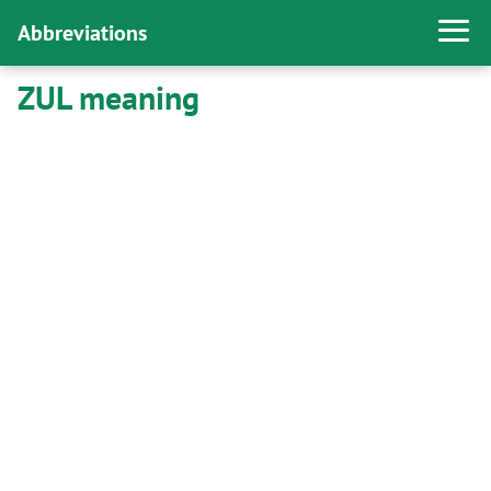
Abbreviations
ZUL meaning