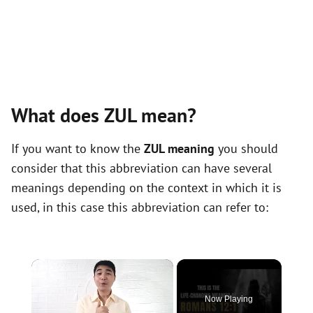
What does ZUL mean?
If you want to know the
ZUL meaning
you should
consider that this abbreviation can have several
meanings depending on the context in which it is
used, in this case this abbreviation can refer to:
×
Now Playing