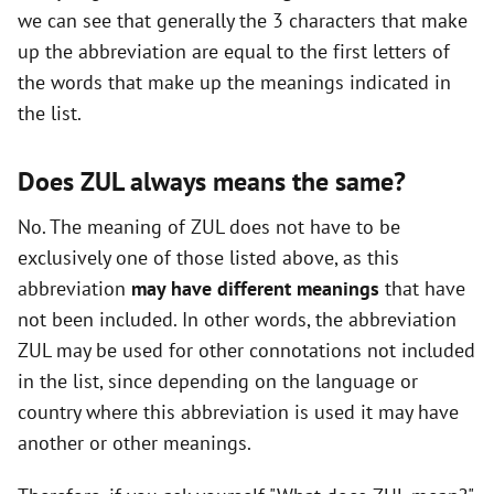
we can see that generally the 3 characters that make
i
up the abbreviation are equal to the first letters of
the words that make up the meanings indicated in
d
the list.
e
Does ZUL always means the same?
o
No. The meaning of ZUL does not have to be
exclusively one of those listed above, as this
abbreviation
may have different meanings
that have
not been included. In other words, the abbreviation
ZUL may be used for other connotations not included
in the list, since depending on the language or
country where this abbreviation is used it may have
another or other meanings.