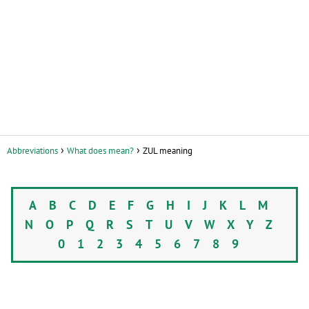
Abbreviations
What does mean?
ZUL meaning
A
B
C
D
E
F
G
H
I
J
K
L
M
N
O
P
Q
R
S
T
U
V
W
X
Y
Z
0
1
2
3
4
5
6
7
8
9