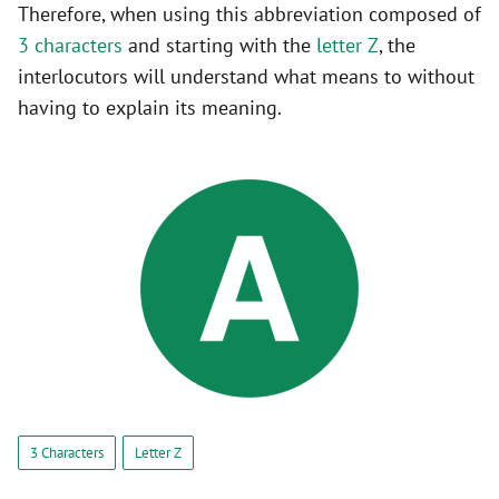
Therefore, when using this abbreviation composed of
3 characters
and starting with the
letter Z
, the
interlocutors will understand what means to without
having to explain its meaning.
3 Characters
Letter Z