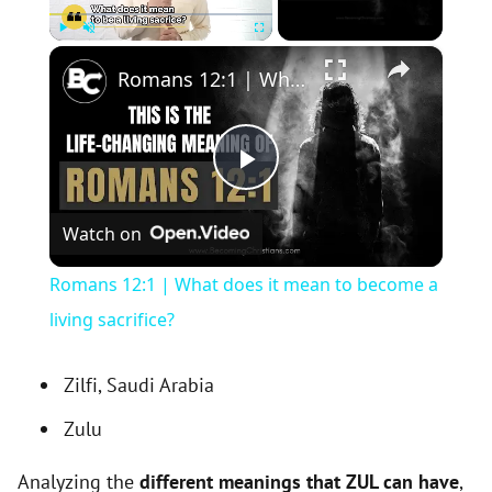
×
Play
Unmute
Fullscreen
Romans 12:1 | What does it mean to become a living sacrifice?
P
Watch on
l
Romans 12:1 | What does it mean to become a
a
living sacrifice?
y
Zilfi, Saudi Arabia
Zulu
V
Analyzing the
different meanings that ZUL can have
,