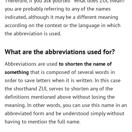
Therefore, if you ask yourself "What does ZUL mean?"
you are probably referring to any of the names
indicated, although it may be a different meaning
according on the context or the language in which
the abbreviation is used.
What are the abbreviations used for?
Abbreviations are used
to shorten the name of
something
that is composed of several words in
order to save letters when it is written. In this case
the shorthand ZUL serves to shorten any of the
definitions mentioned above without losing the
meaning. In other words, you can use this name in an
abbreviated form and be understood simply without
having to mention the full name.