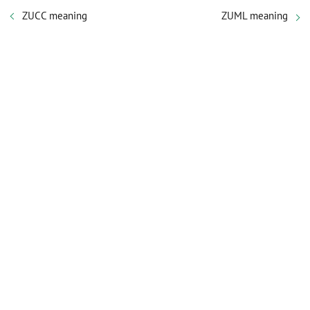
ZUCC meaning
ZUML meaning