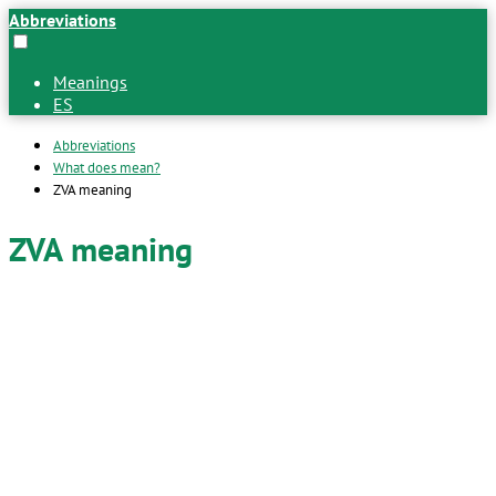
Abbreviations
Meanings
ES
Abbreviations
What does mean?
ZVA meaning
ZVA meaning