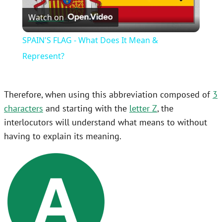
Watch on
Video
SPAIN'S FLAG - What Does It Mean &
Represent?
Therefore, when using this abbreviation composed of
3
characters
and starting with the
letter Z
, the
interlocutors will understand what means to without
having to explain its meaning.