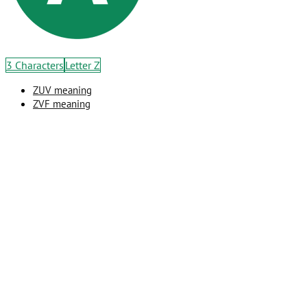
3 Characters
Letter Z
ZUV meaning
ZVF meaning