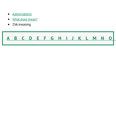
Abbreviations
What does mean?
ZVA meaning
A
B
C
D
E
F
G
H
I
J
K
L
M
N