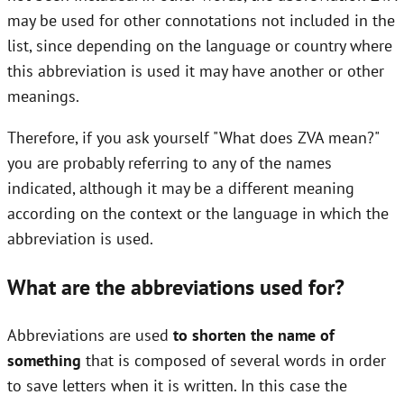
may be used for other connotations not included in the
list, since depending on the language or country where
this abbreviation is used it may have another or other
meanings.
Therefore, if you ask yourself "What does ZVA mean?"
you are probably referring to any of the names
indicated, although it may be a different meaning
according on the context or the language in which the
abbreviation is used.
What are the abbreviations used for?
Abbreviations are used
to shorten the name of
something
that is composed of several words in order
to save letters when it is written. In this case the