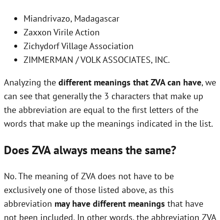
Miandrivazo, Madagascar
Zaxxon Virile Action
Zichydorf Village Association
ZIMMERMAN / VOLK ASSOCIATES, INC.
Analyzing the
different meanings that ZVA can have
, we
can see that generally the 3 characters that make up
the abbreviation are equal to the first letters of the
words that make up the meanings indicated in the list.
Does ZVA always means the same?
No. The meaning of ZVA does not have to be
exclusively one of those listed above, as this
abbreviation
may have different meanings
that have
not been included. In other words, the abbreviation ZVA