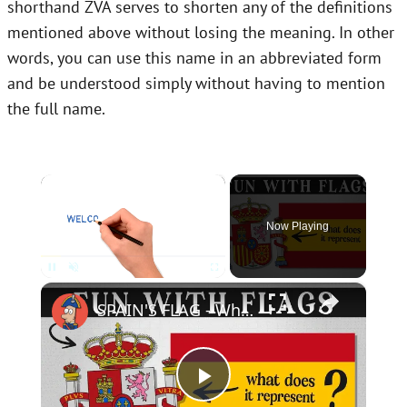
shorthand ZVA serves to shorten any of the definitions
mentioned above without losing the meaning. In other
words, you can use this name in an abbreviated form
and be understood simply without having to mention
the full name.
×
Now Playing
×
Unmute
SPAIN'S FLAG - What Does It Mean & Represent?
Play