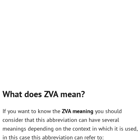
What does ZVA mean?
If you want to know the
ZVA meaning
you should
consider that this abbreviation can have several
meanings depending on the context in which it is used,
in this case this abbreviation can refer to: