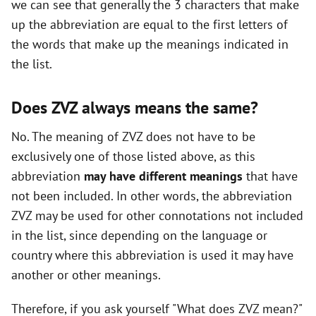
we can see that generally the 3 characters that make
i
up the abbreviation are equal to the first letters of
the words that make up the meanings indicated in
d
the list.
e
Does ZVZ always means the same?
No. The meaning of ZVZ does not have to be
o
exclusively one of those listed above, as this
abbreviation
may have different meanings
that have
not been included. In other words, the abbreviation
ZVZ may be used for other connotations not included
in the list, since depending on the language or
country where this abbreviation is used it may have
another or other meanings.
Therefore, if you ask yourself "What does ZVZ mean?"