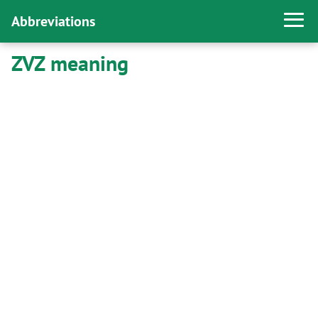
Abbreviations
ZVZ meaning