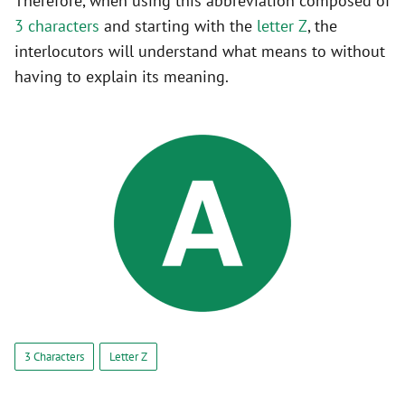
Therefore, when using this abbreviation composed of
3 characters
and starting with the
letter Z
, the
interlocutors will understand what means to without
having to explain its meaning.
3 Characters
Letter Z