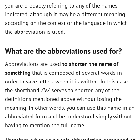
you are probably referring to any of the names
indicated, although it may be a different meaning
according on the context or the language in which
the abbreviation is used.
What are the abbreviations used for?
Abbreviations are used
to shorten the name of
something
that is composed of several words in
order to save letters when it is written. In this case
the shorthand ZVZ serves to shorten any of the
definitions mentioned above without losing the
meaning. In other words, you can use this name in an
abbreviated form and be understood simply without
having to mention the full name.