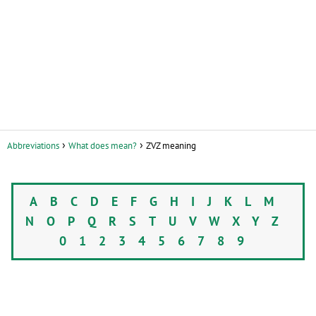
Abbreviations
What does mean?
ZVZ meaning
A
B
C
D
E
F
G
H
I
J
K
L
M
N
O
P
Q
R
S
T
U
V
W
X
Y
Z
0
1
2
3
4
5
6
7
8
9