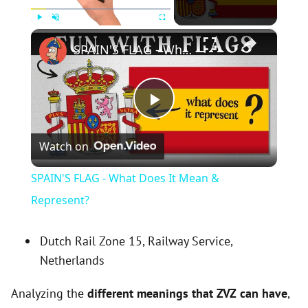
×
Play
Unmute
Fullscreen
SPAIN'S FLAG - What Does It Mean & Represent?
P
Watch on
l
SPAIN'S FLAG - What Does It Mean &
a
Represent?
y
Dutch Rail Zone 15, Railway Service,
Netherlands
V
Analyzing the
different meanings that ZVZ can have
,