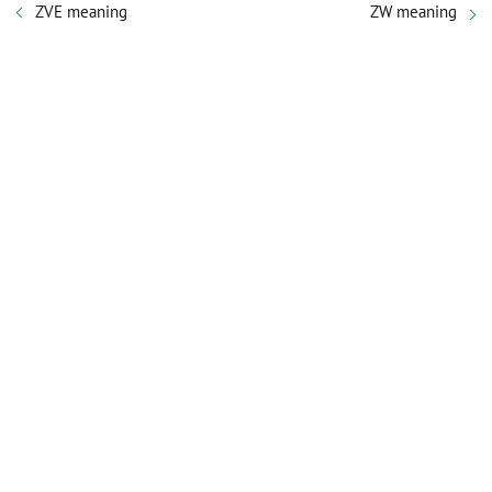
ZVE meaning
ZW meaning