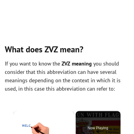
What does ZVZ mean?
If you want to know the
ZVZ meaning
you should
consider that this abbreviation can have several
meanings depending on the context in which it is
used, in this case this abbreviation can refer to:
×
Now Playing