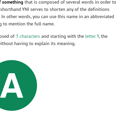
f something
that is composed of several words in order t
he shorthand YNI serves to shorten any of the definitions
In other words, you can use this name in an abbreviated
 to mention the full name.
posed of
3 characters
and starting with the
letter Y
, the
ithout having to explain its meaning.