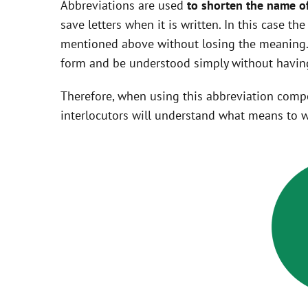
Abbreviations are used
to shorten the name o
save letters when it is written. In this case t
mentioned above without losing the meaning. 
form and be understood simply without having
Therefore, when using this abbreviation com
interlocutors will understand what means to w