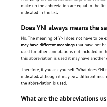
V
make up the abbreviation are equal to the fir
indicated in the list.
i
Does YNI always means the s
d
No. The meaning of YNI does not have to be exc
may have different meanings
that have not be
e
used for other connotations not included in t
this abbreviation is used it may have another
o
Therefore, if you ask yourself "What does YNI 
indicated, although it may be a different mea
the abbreviation is used.
What are the abbreviations us