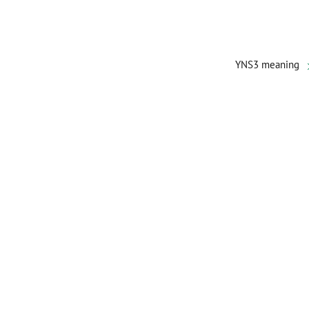
YNS3 meaning