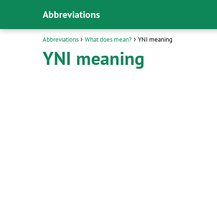
Abbreviations
Abbreviations
What does mean?
YNI meaning
YNI meaning