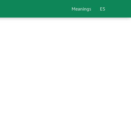
Meanings
ES