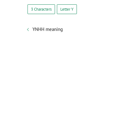
3 Characters
Letter Y
YNHH meaning