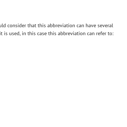
ld consider that this abbreviation can have several
is used, in this case this abbreviation can refer to: