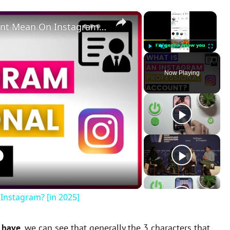
×
×
What Does A Professional Account Mean On Instagram? [in 2025]
Play
Unmute
Fullscreen
Now Playing
Instagram? [in 2025]
 have
, we can see that generally the 3 characters that