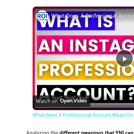
P
l
Watch on
a
What Does A Professional Account Mean On 
y
Analyzing the
different meanings that YNI can