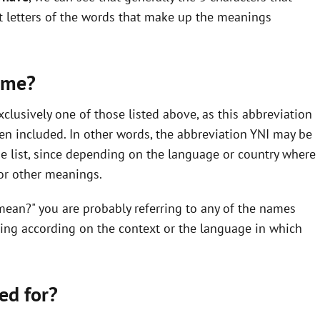
st letters of the words that make up the meanings
ame?
lusively one of those listed above, as this abbreviation
en included. In other words, the abbreviation YNI may be
he list, since depending on the language or country where
 or other meanings.
mean?" you are probably referring to any of the names
ning according on the context or the language in which
ed for?