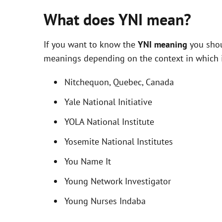
What does YNI mean?
If you want to know the
YNI meaning
you shou
meanings depending on the context in which it 
Nitchequon, Quebec, Canada
Yale National Initiative
YOLA National Institute
Yosemite National Institutes
You Name It
Young Network Investigator
Young Nurses Indaba