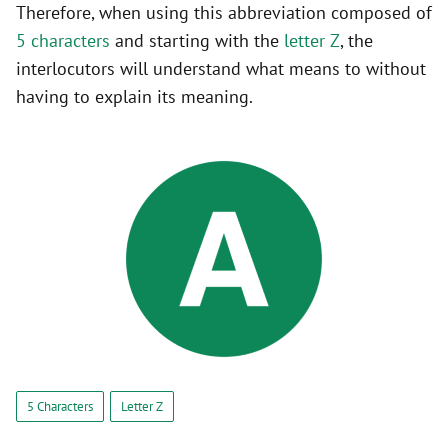
Therefore, when using this abbreviation composed of
5 characters
and starting with the
letter Z
, the
interlocutors will understand what means to without
having to explain its meaning.
5 Characters
Letter Z