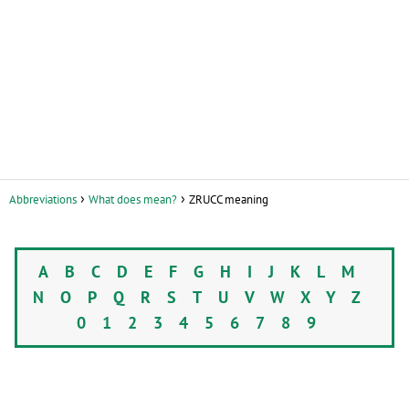
Abbreviations
What does mean?
ZRUCC meaning
A
B
C
D
E
F
G
H
I
J
K
L
M
N
O
P
Q
R
S
T
U
V
W
X
Y
Z
0
1
2
3
4
5
6
7
8
9