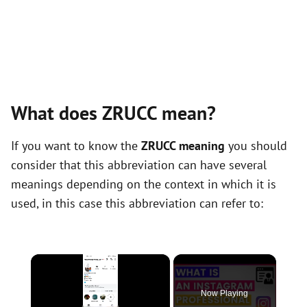
What does ZRUCC mean?
If you want to know the
ZRUCC meaning
you should
consider that this abbreviation can have several
meanings depending on the context in which it is
used, in this case this abbreviation can refer to:
×
Now Playing