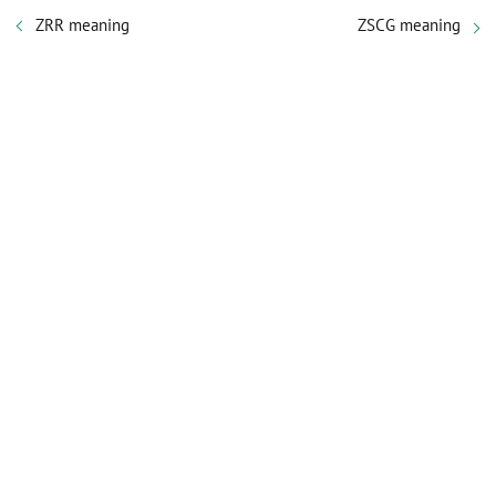
ZRR meaning
ZSCG meaning