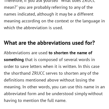
Therefore, if you ask yourself "What does ZRUCC
mean?" you are probably referring to any of the
names indicated, although it may be a different
meaning according on the context or the language in
which the abbreviation is used.
What are the abbreviations used for?
Abbreviations are used
to shorten the name of
something
that is composed of several words in
order to save letters when it is written. In this case
the shorthand ZRUCC serves to shorten any of the
definitions mentioned above without losing the
meaning. In other words, you can use this name in an
abbreviated form and be understood simply without
having to mention the full name.