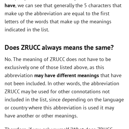
have
, we can see that generally the 5 characters that
i
make up the abbreviation are equal to the first
letters of the words that make up the meanings
d
indicated in the list.
e
Does ZRUCC always means the same?
o
No. The meaning of ZRUCC does not have to be
exclusively one of those listed above, as this
abbreviation
may have different meanings
that have
not been included. In other words, the abbreviation
ZRUCC may be used for other connotations not
included in the list, since depending on the language
or country where this abbreviation is used it may
have another or other meanings.