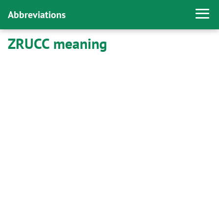
Abbreviations
ZRUCC meaning