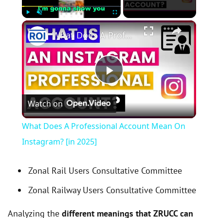
×
Play
Unmute
Fullscreen
What Does A Professional Account Mean On Instagram? [in 2025]
P
Watch on
l
What Does A Professional Account Mean On
a
Instagram? [in 2025]
y
Zonal Rail Users Consultative Committee
Zonal Railway Users Consultative Committee
V
Analyzing the
different meanings that ZRUCC can